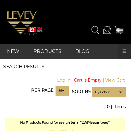
and
samples
you
need.
For
advanced
NEW
PRODUCTS
BLOG
☰
searches,
start
REFRESH
with
SEARCH RESULTS
FAVOURITES
"SHOP"
in
Log In
Cart is Empty
|
View Cart
the
main
PER PAGE:
SORT BY:
navigation
and
find
[
0
] Items
your
category
(e.g.
No Products Found for search term "LWPleasantrees"
wallcovering)