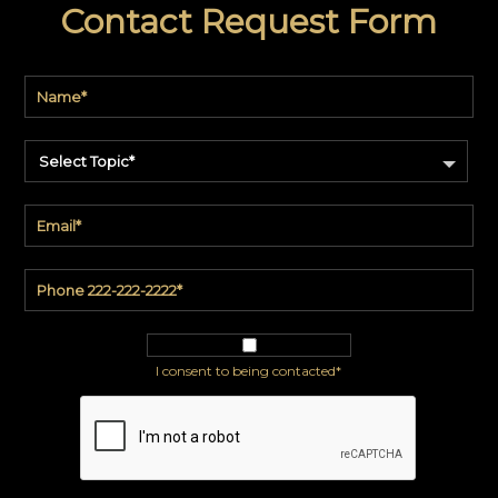
Contact Request Form
code
#:
DN2-
CAP-
08
Pattern
name:
Cappi
Select Topic*
Brand:
DeNovo
Type:
Wallcovering,
Wood,
Paint,
etc.
I consent to being contacted*