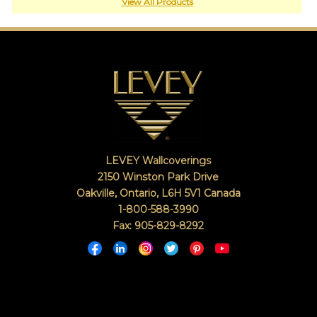
or
View All Products
jump
right
in
with
a
search
(above).
Give
us
a
call
LEVEY Wallcoverings
if
you
2150 Winston Park Drive
have
Oakville, Ontario
,
L6H 5V1
Canada
any
1-800-588-3990
questions.
Fax: 905-829-8292
TOLL FREE: 1-800-588-3990
EXAMPLES:
Product