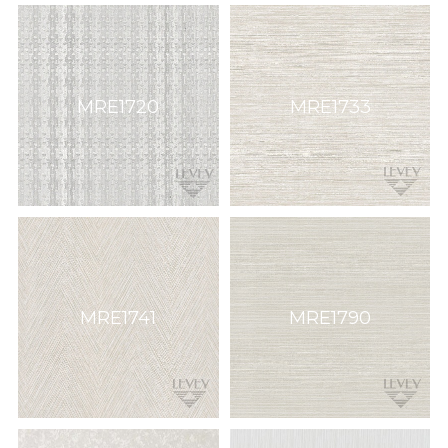
MRE1720
MRE1733
MRE1741
MRE1790