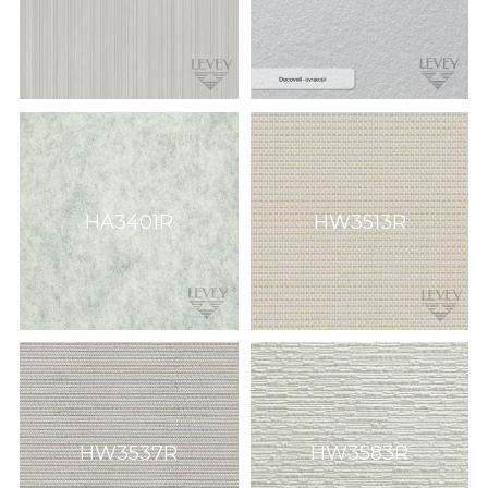
HA3401R
HW3513R
HW3537R
HW3583R