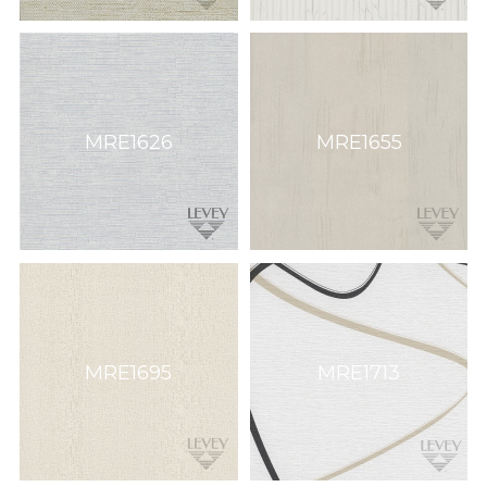
MRE1626
MRE1655
MRE1695
MRE1713