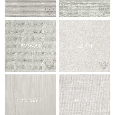
HW3609R
LZ-461
MDD3312
MRE1197