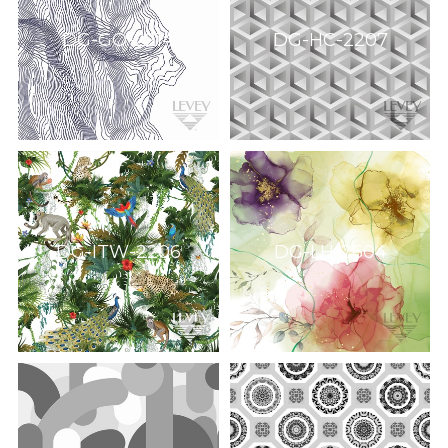
DG-GO-2214
DG-HC-2207
DG-ITW-2206
DG-LH-2604