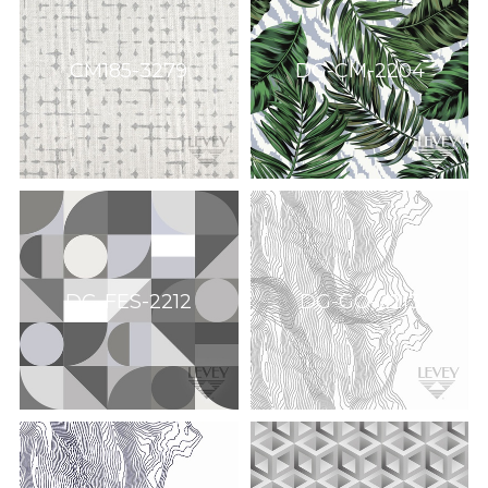
CM185-3279
DG-CM-2204
DG-FES-2212
DG-GO-2213