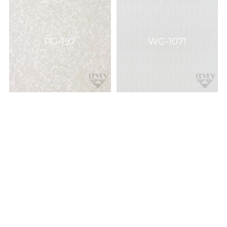
PG-197
WG-1071