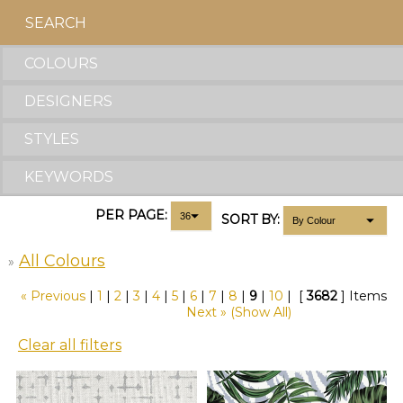
SEARCH
COLOURS
DESIGNERS
STYLES
KEYWORDS
PER PAGE:
SORT BY:
All Colours
»
« Previous
|
1
|
2
|
3
|
4
|
5
|
6
|
7
|
8
|
9
|
10
|
[
3682
] Items
Next »
(Show All)
Clear all filters