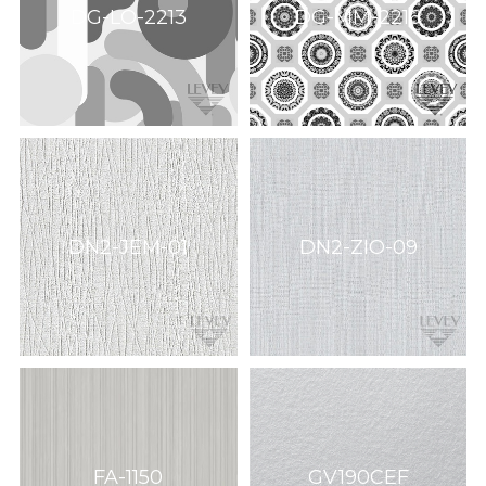
DG-LO-2213
DG-MM-2216
DN2-JEM-01
DN2-ZIO-09
FA-1150
GV190CEF