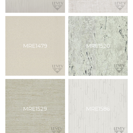
MRE1479
MRE1520
MRE1529
MRE1586