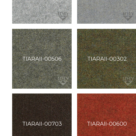
soundbite™
Crosspoint™
DRY
ERASE
WriteWalls
WriteInfinity
everWalls®
Accessories
Quick
Ship
View
by
backing