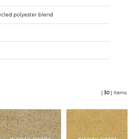
cled polyester blend