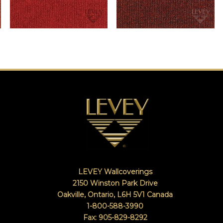
LEVEY Wallcoverings
2150 Winston Park Drive
Oakville, Ontario
,
L6H 5V1
Canada
1-800-588-3990
Fax: 905-829-8292