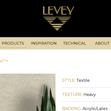
PRODUCTS
INSPIRATION
TECHNICAL
ABOUT 
INT™
STYLE:
Textile
TEXTURE:
Heavy
BACKING:
Acrylic/Latex