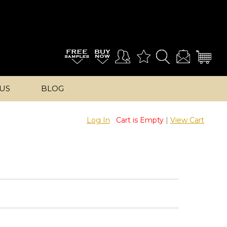
US
BLOG
Log In
Cart is Empty
|
View Cart