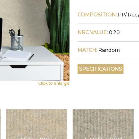
COMPOSITION:
PP/ Recy
NRC VALUE:
0.20
MATCH:
Random
Click to enlarge