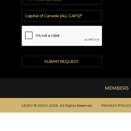
All
Patterns
3M™
DI-
NOC™
3M™
DICHROIC
3M™
FASARA™
Linen
Window
MEMBERS
Film
Quick
Ship
LEVEY © 2000-2026 All Rights Reserved.
PRIVACY POLIC
VENEER
WALLCOVERING