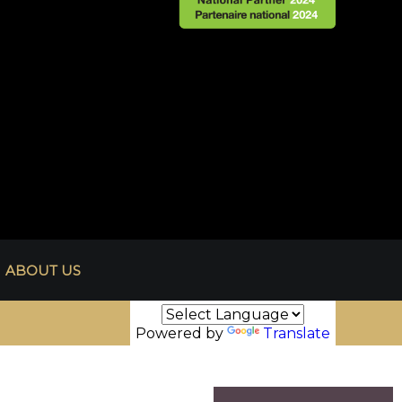
ABOUT US
Powered by
Translate