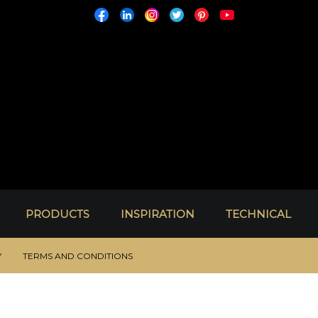
PRODUCTS
INSPIRATION
TECHNICAL
Y
TERMS AND CONDITIONS