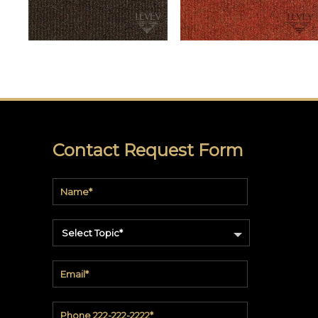
Command
Gallerie
Collection
Novelio®
Nature
York
Restoration
Elements
Contact Request Form
Textile
Wallcovering
York
Design
Gallery
Select Topic*
Quick
Ship
ARCHITECTURAL
FILM