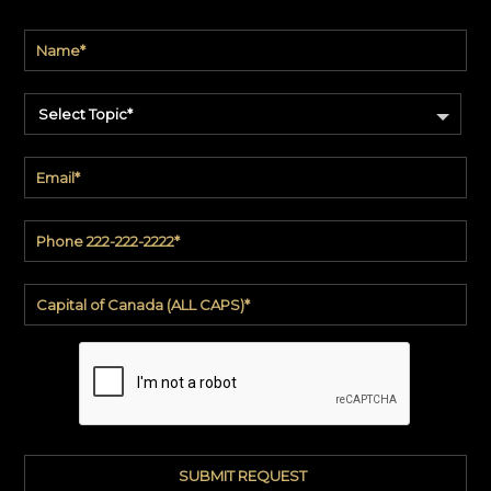
Select Topic*