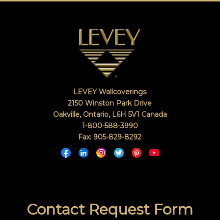
LEVEY Wallcoverings
2150 Winston Park Drive
Oakville, Ontario
,
L6H 5V1
Canada
1-800-588-3990
Fax: 905-829-8292
Contact Request Form