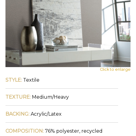
find
your
category
(e.g.
wallcovering)
or
jump
right
in
with
a
search
Click to enlarge
(above).
Give
STYLE:
Textile
us
a
call
TEXTURE:
Medium/Heavy
if
you
BACKING:
Acrylic/Latex
have
any
questions.
COMPOSITION:
76% polyester, recycled