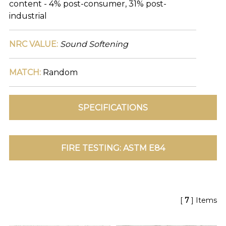
content - 4% post-consumer, 31% post-
TOLL FREE: 1-800-588-3990
industrial
EXAMPLES:
NRC VALUE:
Sound Softening
Product
code
#:
MATCH:
Random
DN2-
CAP-
08
Pattern
name:
Cappi
Brand:
DeNovo
Type:
Wallcovering,
Wood,
Paint,
etc.