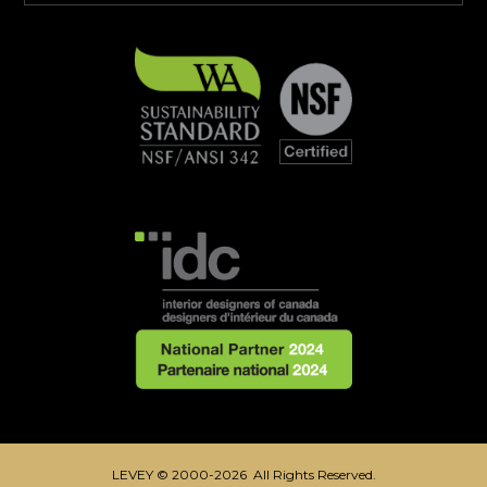
LEVEY © 2000-2026 All Rights Reserved.