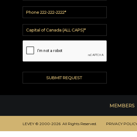
Casadenza™
Stone
INVENTORY
Buy
from
inventory
MEMBERS
LEVEY © 2000-2026 All Rights Reserved.
PRIVACY POLIC