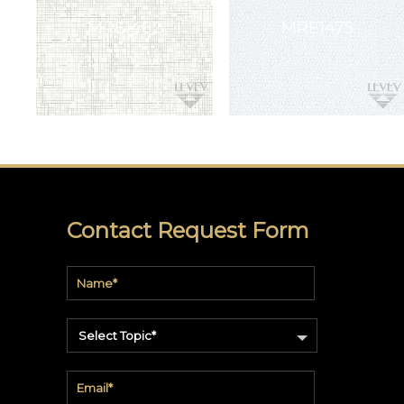
All
Patterns
3M™
DI-
NOC™
3M™
DICHROIC
3M™
FASARA™
Contact Request Form
Linen
Window
Film
Quick
Ship
Select Topic*
VENEER
WALLCOVERING