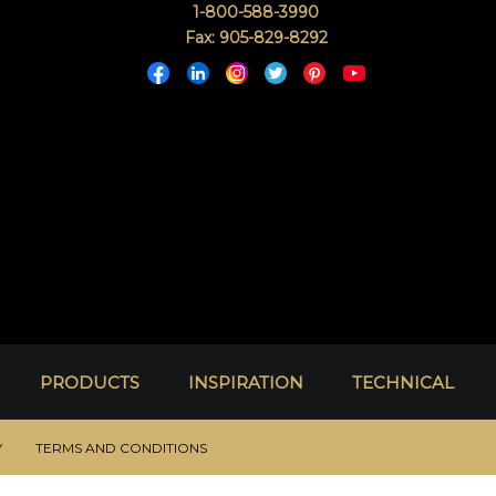
1-800-588-3990
Fax: 905-829-8292
PRODUCTS
INSPIRATION
TECHNICAL
Y
TERMS AND CONDITIONS