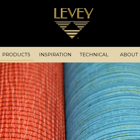
PRODUCTS
INSPIRATION
TECHNICAL
ABOUT 