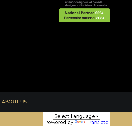
ABOUT US
Powered by
Translate