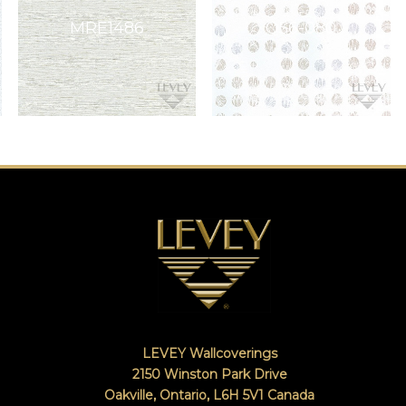
LEVEY Wallcoverings
2150 Winston Park Drive
Oakville, Ontario
,
L6H 5V1
Canada