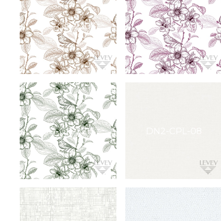
Command
Gallerie
Collection
Novelio®
Nature
York
Restoration
Elements
Textile
Wallcovering
York
Design
Gallery
Quick
Ship
ARCHITECTURAL
FILM