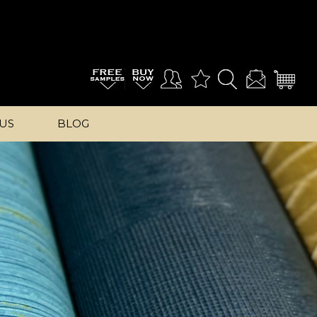
US
BLOG