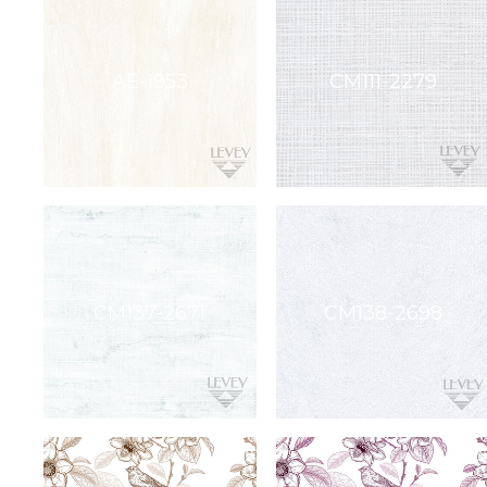
etc.
soundbite™
Crosspoint™
DRY
ERASE
WriteWalls
WriteInfinity
everWalls®
Accessories
Quick
Ship
View
by
backing