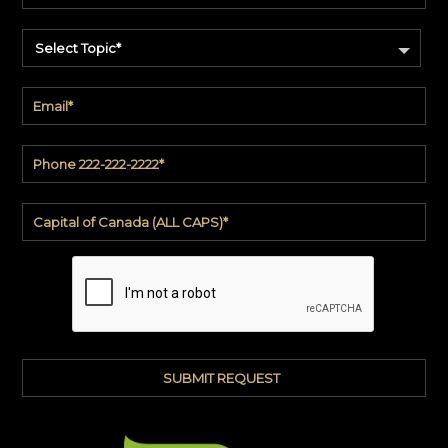
Select Topic*