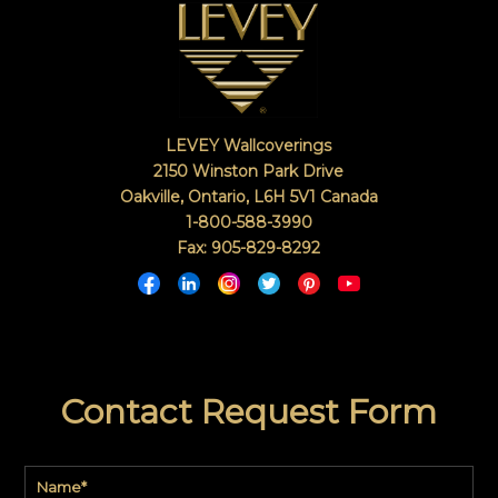
LEVEY Wallcoverings
2150 Winston Park Drive
Oakville, Ontario
,
L6H 5V1
Canada
1-800-588-3990
Fax: 905-829-8292
Contact Request Form