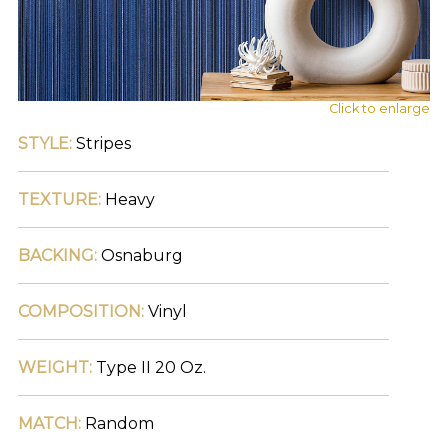
main
navigation
and
find
your
category
Click to enlarge
(e.g.
STYLE:
Stripes
wallcovering)
or
jump
TEXTURE:
Heavy
right
in
with
BACKING:
Osnaburg
a
search
(above).
COMPOSITION:
Vinyl
Give
us
a
WEIGHT:
Type II 20 Oz.
call
if
you
MATCH:
Random
have