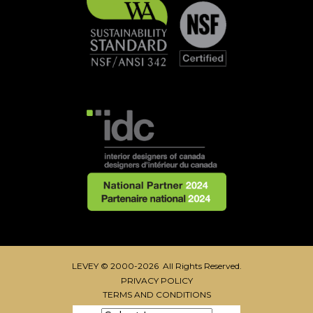
LEVEY © 2000-2026 All Rights Reserved.
PRIVACY POLICY
TERMS AND CONDITIONS