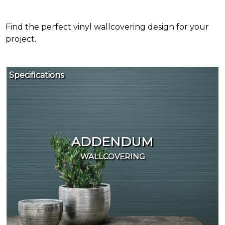
Find the perfect vinyl wallcovering design for your
project.
Specifications
It's
easy
to
find
the
ADDENDUM
products
WALLCOVERING
and
samples
you
need.
For