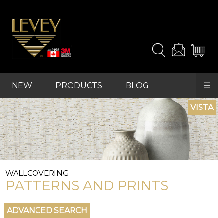
NEW
PRODUCTS
BLOG
☰
REFRESH
FAVOURITES
WALLCOVERING
PATTERNS AND PRINTS