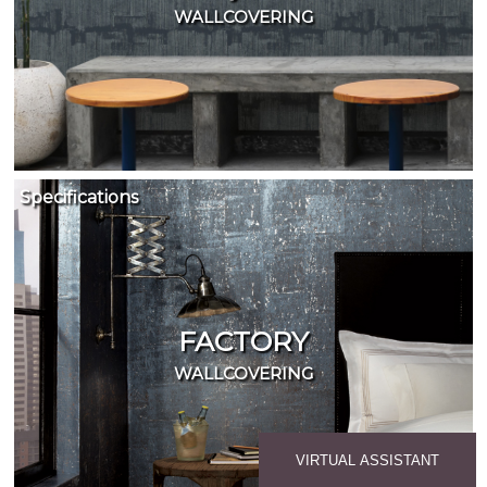
WALLCOVERING
Specifications
FACTORY
WALLCOVERING
VIRTUAL ASSISTANT