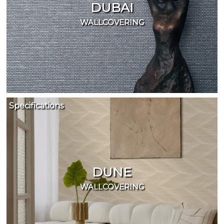
DUBAI
WALLCOVERING
Specifications
DUNE
WALLCOVERING