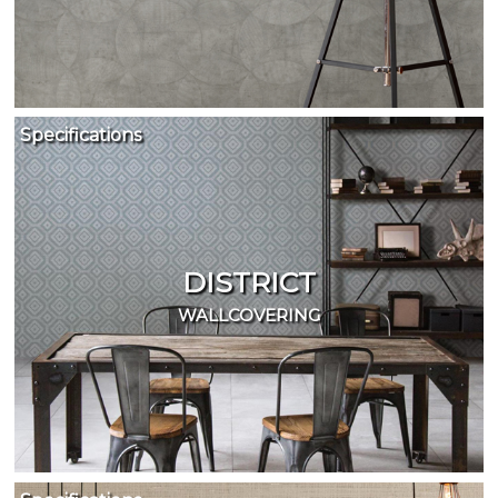
Specifications
DISTRICT
WALLCOVERING