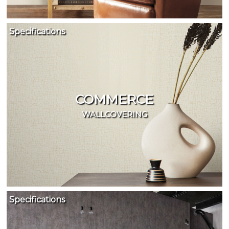
Specifications
COMMERCE
WALLCOVERING
Specifications