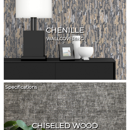
CHENILLE
WALLCOVERING
Specifications
CHISELED WOOD