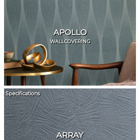
APOLLO
WALLCOVERING
Specifications
ARRAY