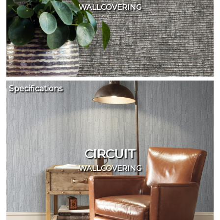
WALLCOVERING
Specifications
CIRCUIT
WALLCOVERING