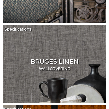
Specifications
BRUGES LINEN
WALLCOVERING