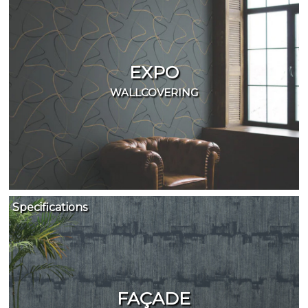
EXPO
WALLCOVERING
Specifications
FAÇADE