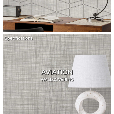
Specifications
AVIATION
WALLCOVERING