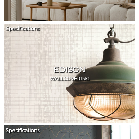
Specifications
EDISON
WALLCOVERING
Specifications