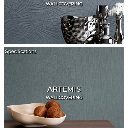
WALLCOVERING
Specifications
ARTEMIS
WALLCOVERING