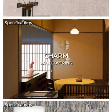
Specifications
CHARM
WALLCOVERING
Specifications