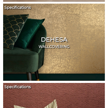
Specifications
DEHESA
WALLCOVERING
Specifications