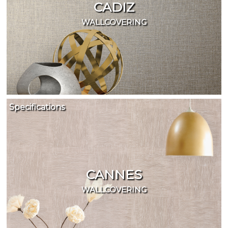
CADIZ
WALLCOVERING
Specifications
CANNES
WALLCOVERING