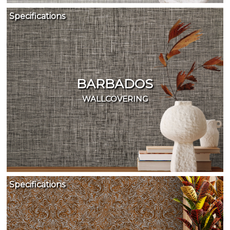
Specifications
BARBADOS
WALLCOVERING
Specifications