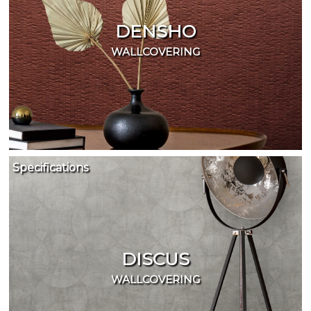
DENSHO
WALLCOVERING
Specifications
DISCUS
WALLCOVERING