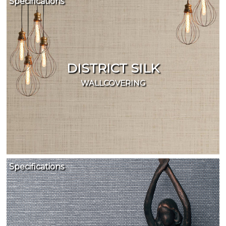
Specifications
DISTRICT SILK
WALLCOVERING
Specifications