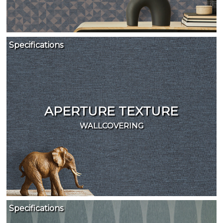
Specifications
APERTURE TEXTURE
WALLCOVERING
Specifications