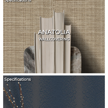
Specifications
ANATOLIA
WALLCOVERING
Specifications