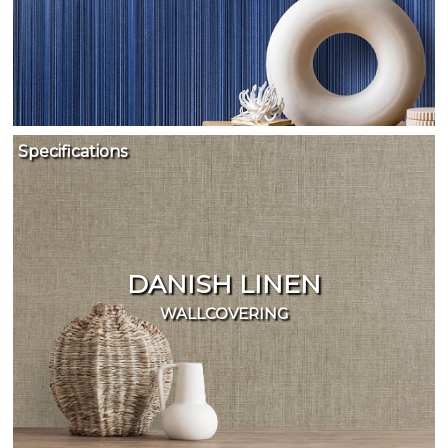
Specifications
DANISH LINEN
WALLCOVERING