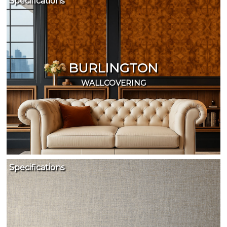
Specifications
BURLINGTON
WALLCOVERING
Specifications