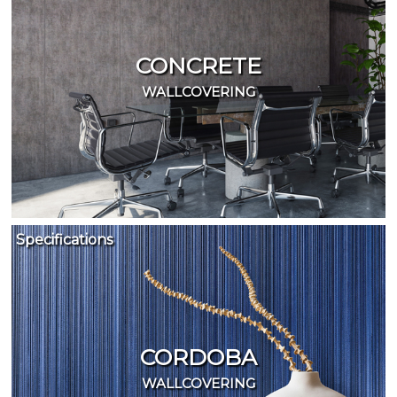
CONCRETE
WALLCOVERING
Specifications
CORDOBA
WALLCOVERING