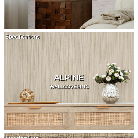
name:
Cappi
Brand:
DeNovo
Type:
Wallcovering,
Specifications
Wood,
Paint,
etc.
ALPINE
WALLCOVERING