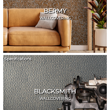
BERMY
WALLCOVERING
Specifications
BLACKSMITH
WALLCOVERING