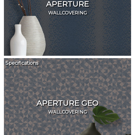
APERTURE
WALLCOVERING
Specifications
APERTURE GEO
WALLCOVERING