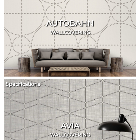
AUTOBAHN
WALLCOVERING
Specifications
AVIA
WALLCOVERING