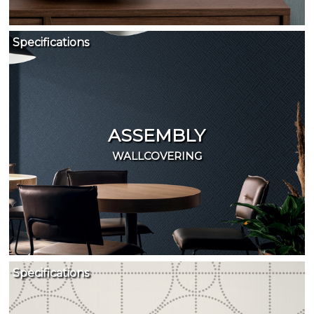
Specifications
ASSEMBLY
WALLCOVERING
Specifications