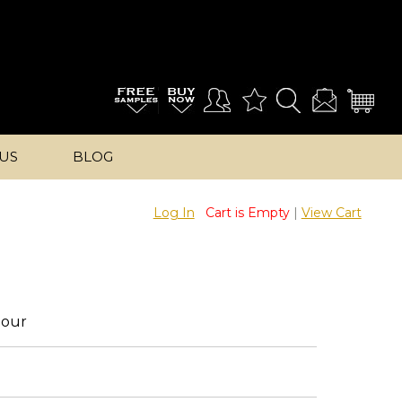
US
BLOG
Log In
Cart is Empty
|
View Cart
lour