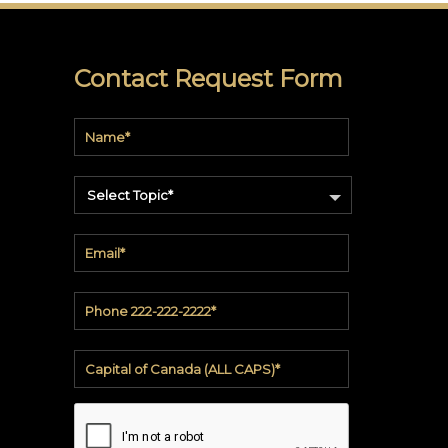
soundbite™
Crosspoint™
Contact Request Form
DRY
ERASE
WriteWalls
Select Topic*
WriteInfinity
everWalls®
Accessories
Quick
Ship
View
by
backing