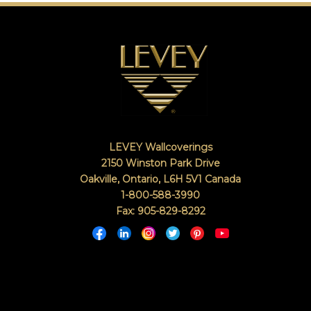
LEVEY Wallcoverings
2150 Winston Park Drive
Oakville, Ontario
,
L6H 5V1
Canada
1-800-588-3990
Fax: 905-829-8292