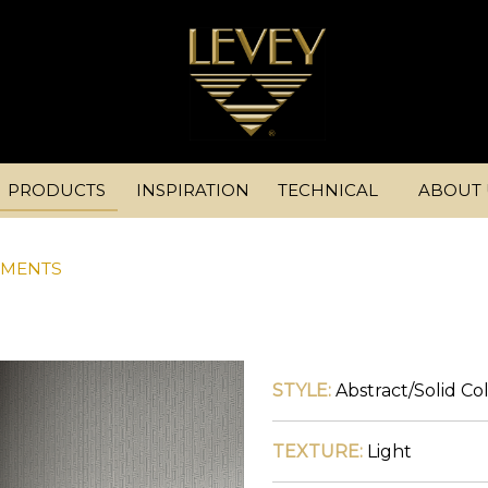
PRODUCTS
INSPIRATION
TECHNICAL
ABOUT 
EMENTS
STYLE:
Abstract
/
Solid Co
TEXTURE:
Light