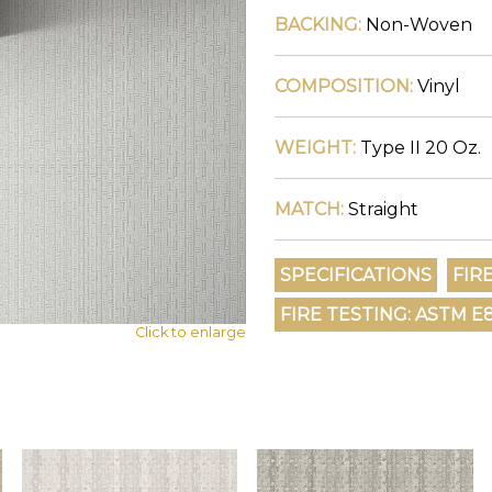
BACKING:
Non-Woven
COMPOSITION:
Vinyl
WEIGHT:
Type II 20 Oz.
MATCH:
Straight
Click to enlarge