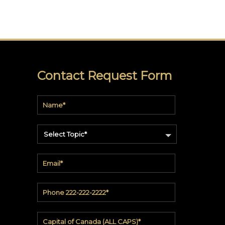
Contact Request Form
Select Topic*