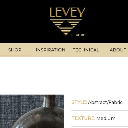
SHOP
INSPIRATION
TECHNICAL
ABOUT 
STYLE:
Abstract/Fabric
TEXTURE:
Medium