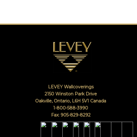
LEVEY Wallcoverings
2150 Winston Park Drive
Oakville, Ontario
,
L6H 5V1
Canada
1-800-588-3990
Fax: 905-829-8292