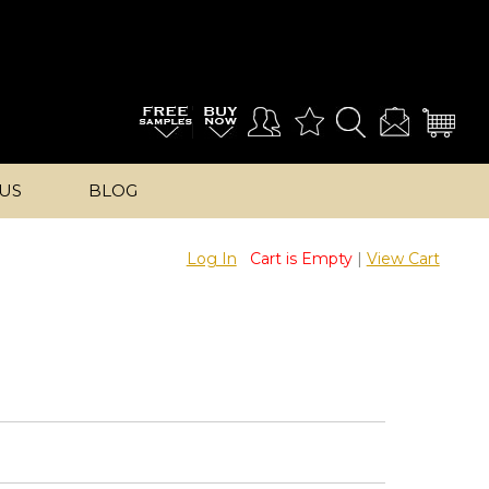
US
BLOG
Log In
Cart is Empty
|
View Cart