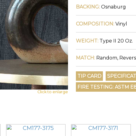
BACKING:
Osnaburg
COMPOSITION:
Vinyl
WEIGHT:
Type II 20 Oz.
MATCH:
Random, Revers
Click to enlarge