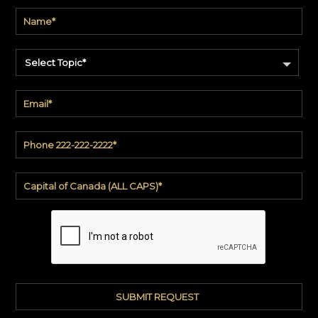
Product
code
#:
DN2-
CAP-
Select Topic*
08
Pattern
name:
Cappi
Brand:
DeNovo
Type:
Wallcovering,
Wood,
Paint,
etc.