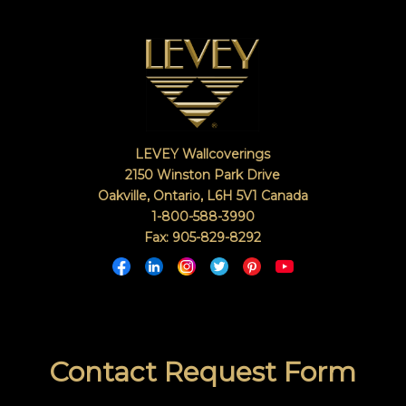
right
in
with
a
keyword
search
(above).
Give
us
LEVEY Wallcoverings
a
2150 Winston Park Drive
call
Oakville, Ontario
,
L6H 5V1
Canada
if
1-800-588-3990
you
Fax: 905-829-8292
have
any
questions.
TOLL FREE: 1-800-588-3990
Contact Request Form
SEARCH
EXAMPLES: