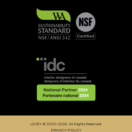
LEVEY © 2000-2026 All Rights Reserved.
PRIVACY POLICY