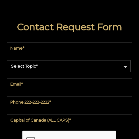
Contact Request Form
Select Topic*