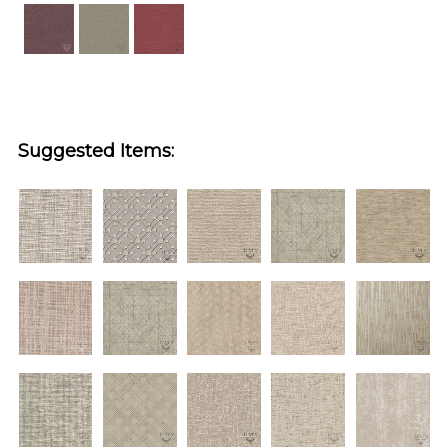
Suggested Items: