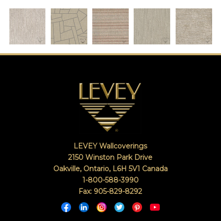
LEVEY Wallcoverings
2150 Winston Park Drive
Oakville, Ontario
,
L6H 5V1
Canada
1-800-588-3990
Fax: 905-829-8292