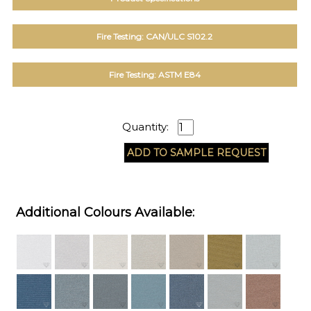
Fire Testing: CAN/ULC S102.2
Fire Testing: ASTM E84
Quantity:
Additional Colours Available: