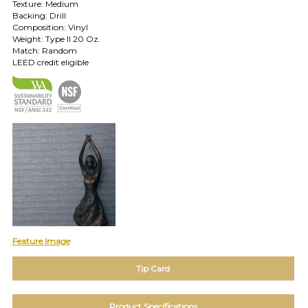
Texture: Medium
Backing: Drill
TOLL FREE: 1-800-588-3990
Composition: Vinyl
Weight: Type II 20 Oz.
Match: Random
EXAMPLES:
LEED credit eligible
Product
code
#:
DN2-
CAP-
08
Pattern
name:
Cappi
Brand:
DeNovo
Type:
Wallcovering,
Feature Image
Wood,
Paint,
Tip Card
etc.
Product Specifications