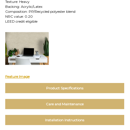
TOLL FREE: 1-800-588-3990
Texture: Heavy
Backing: Acrylic/Latex
Composition: PP/Recycled polyester blend
NRC value: 0.20
EXAMPLES:
LEED credit eligible
Product
code
#:
DN2-
CAP-
08
Pattern
name:
Cappi
Brand:
Feature Image
DeNovo
Type:
Product Specifications
Wallcovering,
Wood,
Paint,
Care and Maintenance
etc.
Installation Instructions