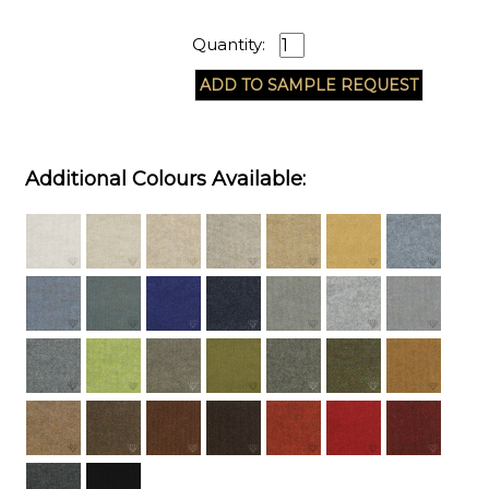
Quantity:
Additional Colours Available: