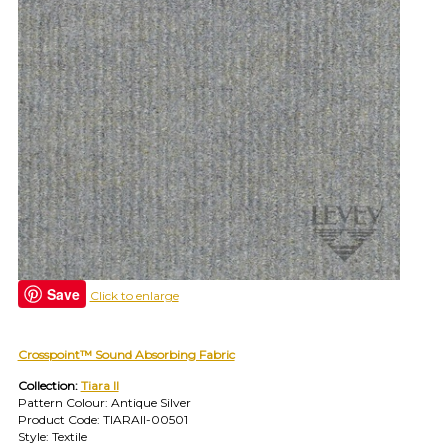
your
category
(e.g.
wallcovering)
or
jump
right
in
with
a
search
(above).
Give
us
a
Save
call
Click to enlarge
if
you
have
Crosspoint™ Sound Absorbing Fabric
any
Collection:
Tiara II
questions.
Pattern Colour: Antique Silver
Product Code: TIARAII-00501
Style: Textile