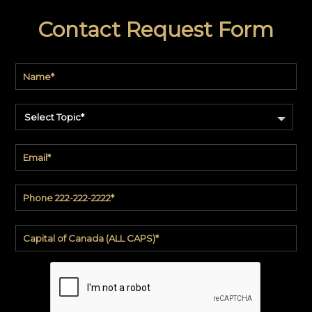
Contact Request Form
Select Topic*