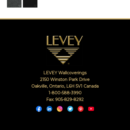
LEVEY Wallcoverings
2150 Winston Park Drive
Oakville, Ontario
,
L6H 5V1
Canada
1-800-588-3990
Fax: 905-829-8292