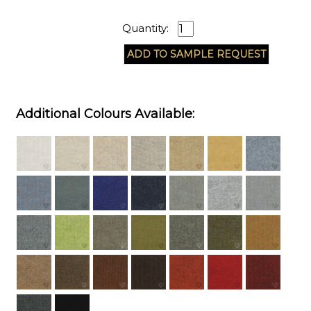
Quantity:
Additional Colours Available: