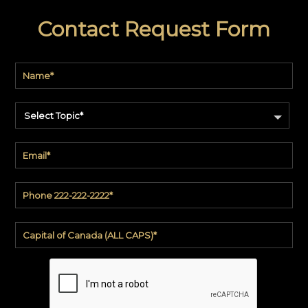
Contact Request Form
Select Topic*