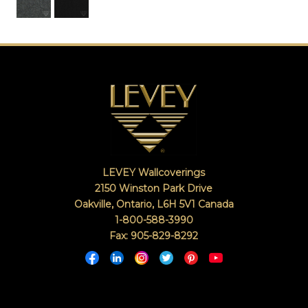
LEVEY Wallcoverings
2150 Winston Park Drive
Oakville, Ontario
,
L6H 5V1
Canada
1-800-588-3990
Fax: 905-829-8292