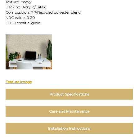
TOLL FREE: 1-800-588-3990
Texture: Heavy
Backing: Acrylic/Latex
Composition: PP/Recycled polyester blend
NRC value: 0.20
EXAMPLES:
LEED credit eligible
Product
code
#:
DN2-
CAP-
08
Pattern
name:
Cappi
Brand:
Feature Image
DeNovo
Type:
Product Specifications
Wallcovering,
Wood,
Paint,
Care and Maintenance
etc.
Installation Instructions