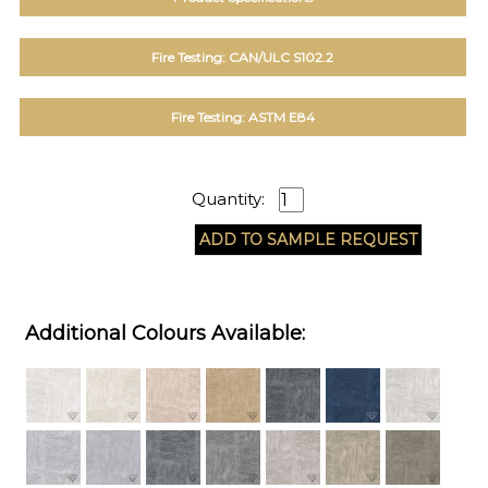
Fire Testing: CAN/ULC S102.2
Fire Testing: ASTM E84
Quantity:
Additional Colours Available: