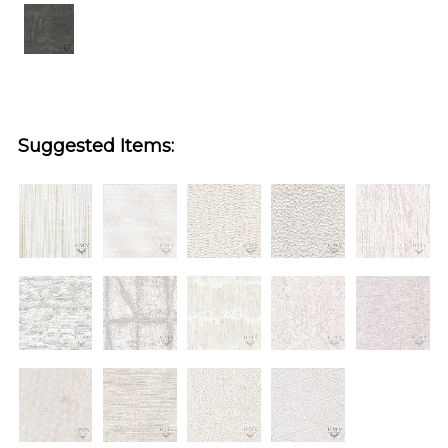
Suggested Items: