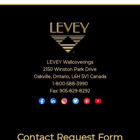
LEVEY Wallcoverings
2150 Winston Park Drive
Oakville, Ontario
,
L6H 5V1
Canada
1-800-588-3990
Fax: 905-829-8292
Contact Request Form