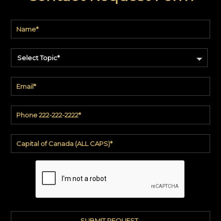
Select Topic*