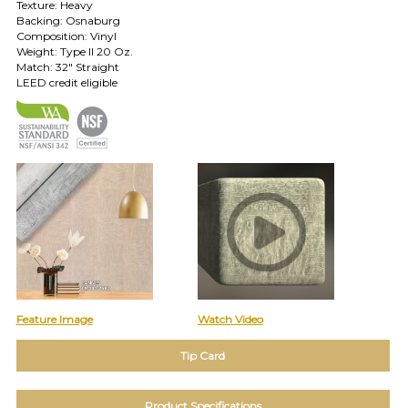
Texture: Heavy
Backing: Osnaburg
TOLL FREE: 1-800-588-3990
Composition: Vinyl
Weight: Type II 20 Oz.
Match: 32" Straight
EXAMPLES:
LEED credit eligible
Product
code
#:
DN2-
CAP-
08
Pattern
name:
Cappi
Brand:
DeNovo
Type:
Wallcovering,
Wood,
Feature Image
Watch Video
Paint,
etc.
Tip Card
Product Specifications