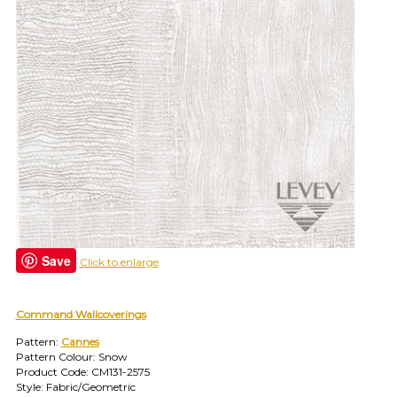
find
your
category
(e.g.
wallcovering)
or
jump
right
in
with
a
search
(above).
Give
us
Save
Click to enlarge
a
call
if
Command Wallcoverings
you
have
Pattern:
Cannes
any
Pattern Colour: Snow
questions.
Product Code: CM131-2575
Style: Fabric/Geometric