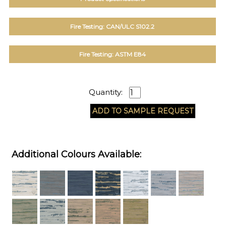
Fire Testing: CAN/ULC S102.2
Fire Testing: ASTM E84
Quantity:
Additional Colours Available: