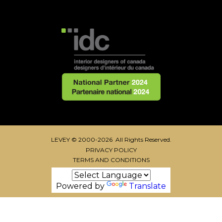
LEVEY © 2000-2026 All Rights Reserved.
PRIVACY POLICY
TERMS AND CONDITIONS
Powered by
Translate