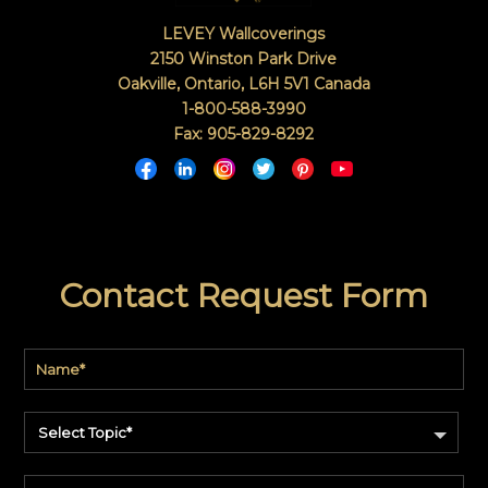
LEVEY Wallcoverings
2150 Winston Park Drive
Oakville, Ontario
,
L6H 5V1
Canada
1-800-588-3990
Fax: 905-829-8292
Contact Request Form
Select Topic*