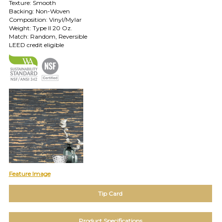
Texture: Smooth
TOLL FREE: 1-800-588-3990
Backing: Non-Woven
Composition: Vinyl/Mylar
Weight: Type II 20 Oz.
EXAMPLES:
Match: Random, Reversible
Product
LEED credit eligible
code
#:
DN2-
CAP-
08
Pattern
name:
Cappi
Brand:
DeNovo
Type:
Wallcovering,
Wood,
Feature Image
Paint,
etc.
Tip Card
Product Specifications