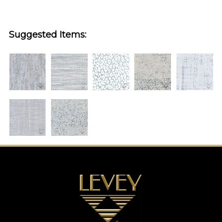
Suggested Items: