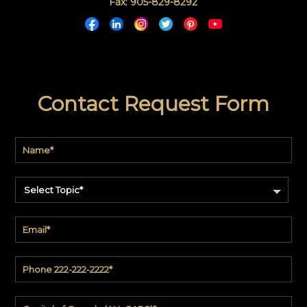
Fax: 905-829-8292
Contact Request Form
Select Topic*