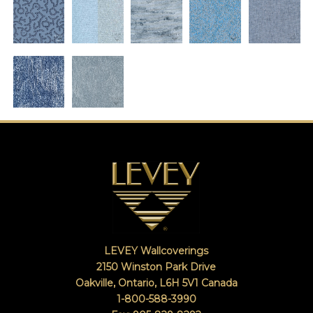
LEVEY Wallcoverings
2150 Winston Park Drive
Oakville, Ontario
,
L6H 5V1
Canada
1-800-588-3990