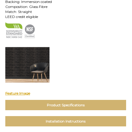
TOLL FREE: 1-800-588-3990
Backing: Immersion coated
Composition: Glass Fibre
Match: Straight
LEED credit eligible
EXAMPLES:
Product
code
#:
DN2-
CAP-
08
Pattern
name:
Cappi
Brand:
DeNovo
Type:
Wallcovering,
Feature Image
Wood,
Paint,
Product Specifications
etc.
Installation Instructions