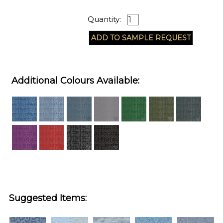
Quantity:
Additional Colours Available:
Suggested Items: