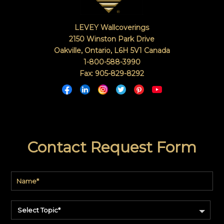
LEVEY Wallcoverings
2150 Winston Park Drive
Oakville, Ontario
,
L6H 5V1
Canada
1-800-588-3990
Fax: 905-829-8292
Contact Request Form
Select Topic*