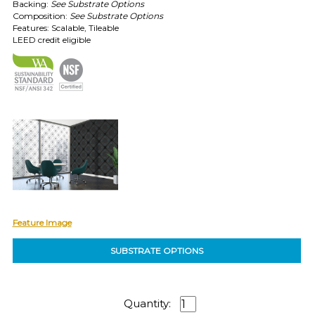
Backing:
See Substrate Options
Composition:
See Substrate Options
EXAMPLES:
Features: Scalable, Tileable
LEED credit eligible
Product
code
#:
DN2-
CAP-
08
Pattern
name:
Cappi
Brand:
DeNovo
Type:
Wallcovering,
Wood,
Feature Image
Paint,
etc.
SUBSTRATE OPTIONS
Quantity: