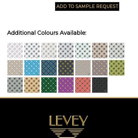
Additional Colours Available: