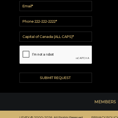
soundbite™
Crosspoint™
DRY
ERASE
WriteWalls
WriteInfinity
everWalls®
Accessories
Quick
Ship
View
MEMBERS
by
backing
LEVEY © 2000-2026 All Rights Reserved.
PRIVACY POLIC