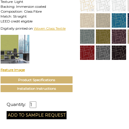
Texture: Light
Backing: Immersion coated
Composition: Glass Fibre
Match: Straight
LEED credit eligible
Digitally printed on
Woven Glass Textile
Feature Image
Product Specifications
Installation Instructions
Quantity: