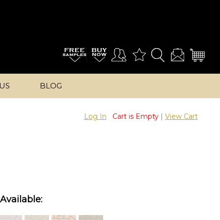
US
BLOG
Log In
Cart is Empty
|
View Cart
Available: