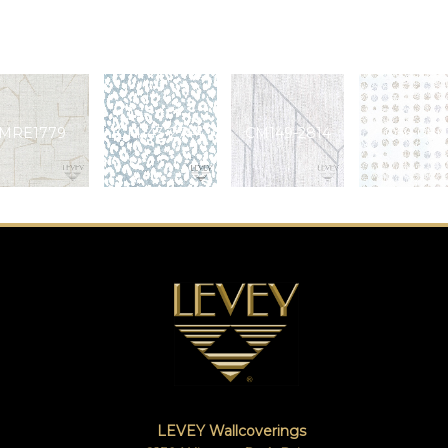
MRE1779
CM143-2744
CM149-2814
Q56-080
LEVEY Wallcoverings