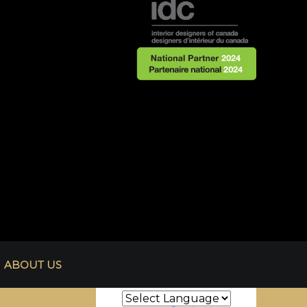
ABOUT US