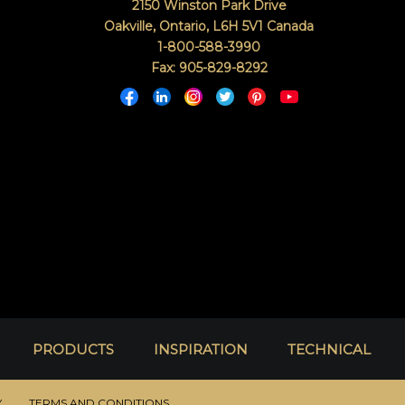
2150 Winston Park Drive
Oakville, Ontario
,
L6H 5V1
Canada
1-800-588-3990
Fax: 905-829-8292
PRODUCTS
INSPIRATION
TECHNICAL
Y
TERMS AND CONDITIONS