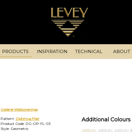
PRODUCTS
INSPIRATION
TECHNICAL
ABOUT 
Gallerie Wallcoverings
Pattern:
Optimus Flair
Additional Colours 
Product Code: DG-OP-FL-03
Style: Geometric