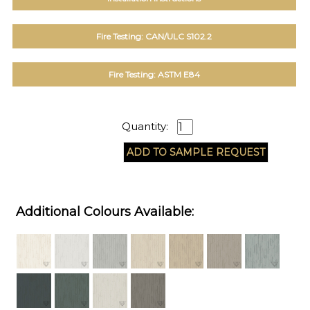
Fire Testing: CAN/ULC S102.2
Fire Testing: ASTM E84
Quantity:
Additional Colours Available: