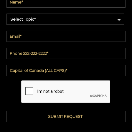
Select Topic*