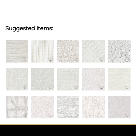
Suggested Items: