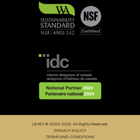
LEVEY © 2000-2026 All Rights Reserved.
PRIVACY POLICY
TERMS AND CONDITIONS