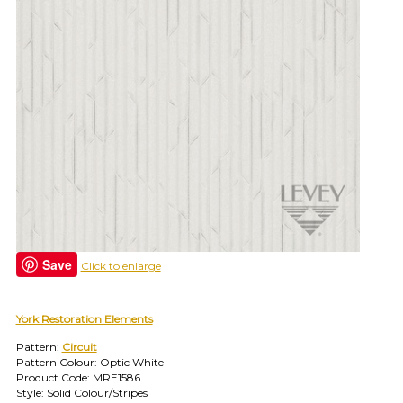
find
your
category
(e.g.
wallcovering)
or
jump
right
in
with
a
search
(above).
Give
us
Save
Click to enlarge
a
call
if
you
York Restoration Elements
have
Pattern:
Circuit
any
Pattern Colour: Optic White
questions.
Product Code: MRE1586
Style: Solid Colour/Stripes