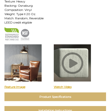
Texture: Heavy
TOLL FREE: 1-800-588-3990
Backing: Osnaburg
Composition: Vinyl
Weight: Type II 20 Oz.
Match: Random, Reversible
EXAMPLES:
LEED credit eligible
Product
code
#:
DN2-
CAP-
08
Pattern
name:
Cappi
Brand:
DeNovo
Type:
Wallcovering,
Wood,
Feature Image
Watch Video
Paint,
etc.
Product Specifications
Installation Instructions