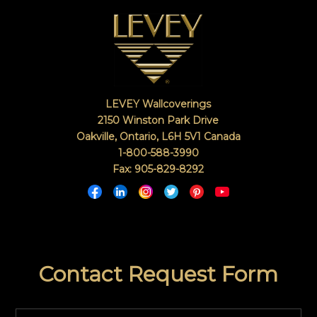
LEVEY Wallcoverings
2150 Winston Park Drive
Oakville, Ontario
,
L6H 5V1
Canada
1-800-588-3990
Fax: 905-829-8292
Contact Request Form