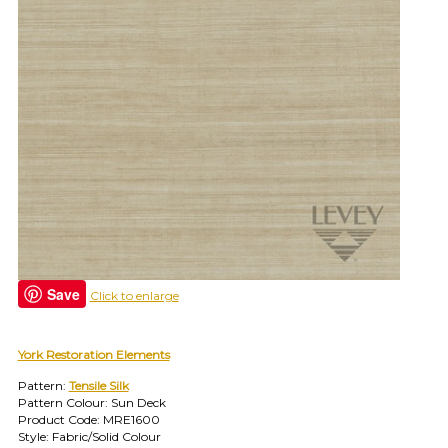
find
your
category
(e.g.
wallcovering)
or
jump
right
in
with
a
search
(above).
Give
us
a
Save
Click to enlarge
call
if
you
York Restoration Elements
have
any
Pattern:
Tensile Silk
questions.
Pattern Colour: Sun Deck
Product Code: MRE1600
Style: Fabric/Solid Colour