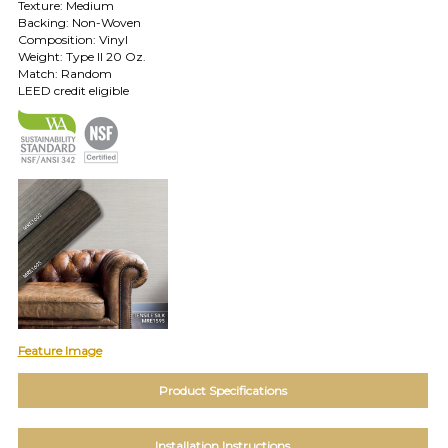
Texture: Medium
TOLL FREE: 1-800-588-3990
Backing: Non-Woven
Composition: Vinyl
Weight: Type II 20 Oz.
EXAMPLES:
Match: Random
Product
LEED credit eligible
code
#:
DN2-
CAP-
08
Pattern
name:
Cappi
Brand:
DeNovo
Type:
Wallcovering,
Wood,
Feature Image
Paint,
etc.
Product Specifications
Installation Instructions