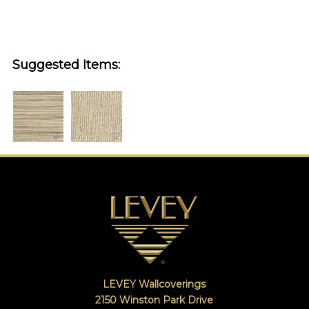
Suggested Items:
LEVEY Wallcoverings
2150 Winston Park Drive