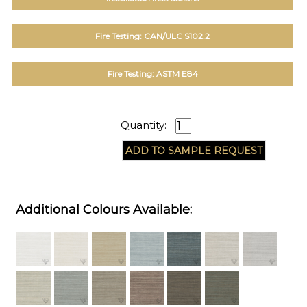
Fire Testing: CAN/ULC S102.2
Fire Testing: ASTM E84
Quantity:
Additional Colours Available: