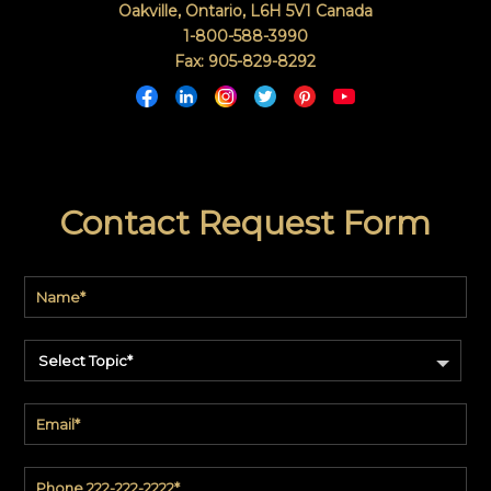
Oakville, Ontario
,
L6H 5V1
Canada
1-800-588-3990
Fax: 905-829-8292
Contact Request Form
Select Topic*