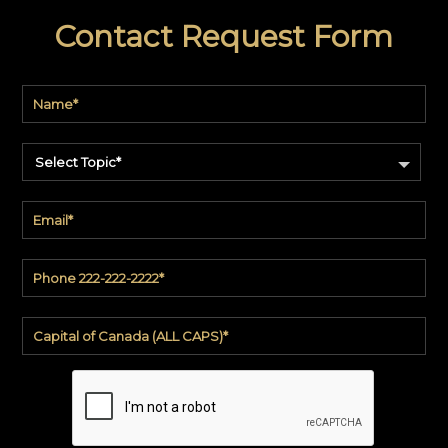
Contact Request Form
Select Topic*