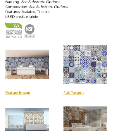
TOLL FREE: 1-800-588-3990
Backing:
See Substrate Options
Composition:
See Substrate Options
Features: Scalable, Tileable
EXAMPLES:
LEED credit eligible
Product
code
#:
DN2-
CAP-
08
Pattern
name:
Cappi
Brand:
DeNovo
Type:
Wallcovering,
Feature Image
Full Pattern
Wood,
Paint,
etc.