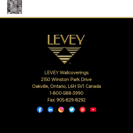
LEVEY Wallcoverings
2150 Winston Park Drive
Oakville, Ontario
,
L6H 5V1
Canada
1-800-588-3990
Fax: 905-829-8292