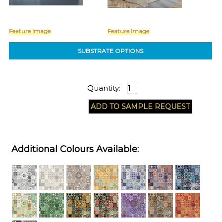
Feature Image
Feature Image
SUBSTRATE OPTIONS
Quantity:
Additional Colours Available: