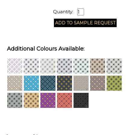
Quantity:
Additional Colours Available: