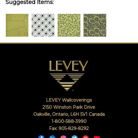
Suggested Items:
LEVEY Wallcoverings
2150 Winston Park Drive
Oakville, Ontario
,
L6H 5V1
Canada
1-800-588-3990
Fax: 905-829-8292