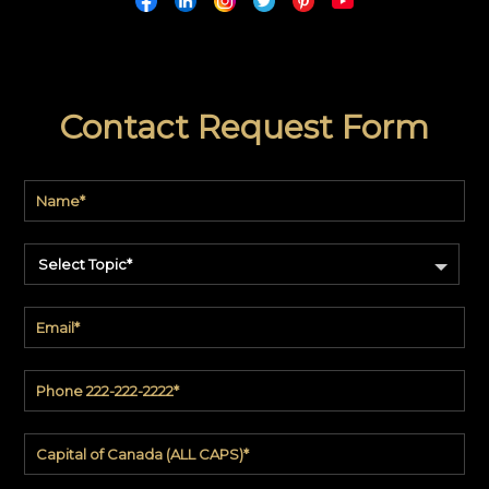
Contact Request Form
Select Topic*