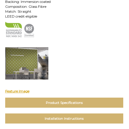
TOLL FREE: 1-800-588-3990
Backing: Immersion coated
Composition: Glass Fibre
Match: Straight
LEED credit eligible
EXAMPLES:
Product
code
#:
DN2-
CAP-
08
Pattern
name:
Cappi
Brand:
DeNovo
Type:
Wallcovering,
Feature Image
Wood,
Paint,
Product Specifications
etc.
Installation Instructions