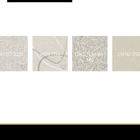
M107-2223
MRE1714
DN2-JEM-04-
CM161-295
MV