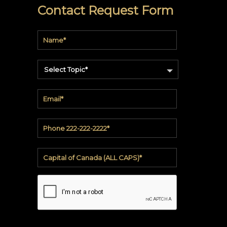
soundbite™
Contact Request Form
Crosspoint™
DRY
ERASE
Select Topic*
WriteWalls
WriteInfinity
everWalls®
Accessories
Quick
Ship
View
by
backing