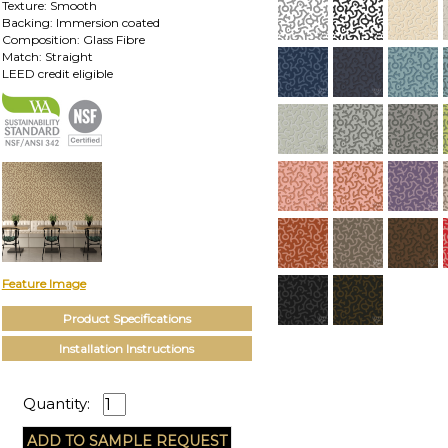
Texture: Smooth
Backing: Immersion coated
Composition: Glass Fibre
Match: Straight
LEED credit eligible
Feature Image
Product Specifications
Installation Instructions
Quantity: