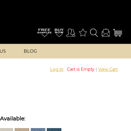
US
BLOG
Log In
Cart is Empty
|
View Cart
Available: