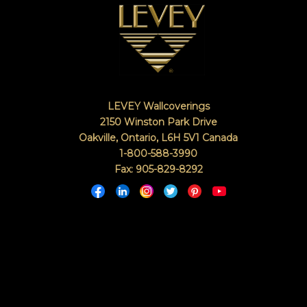
LEVEY Wallcoverings
2150 Winston Park Drive
Oakville, Ontario
,
L6H 5V1
Canada
1-800-588-3990
Fax: 905-829-8292