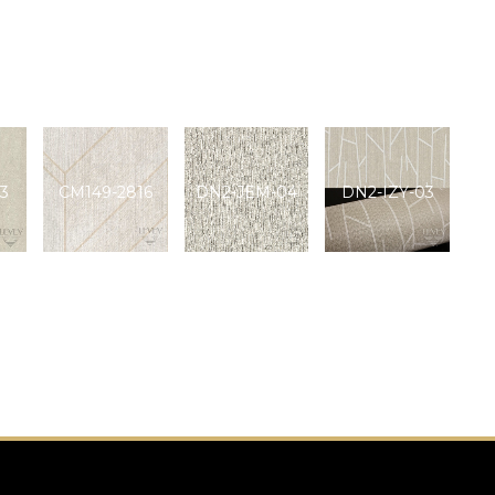
3
CM149-2816
DN2-JEM-04
DN2-IZY-03