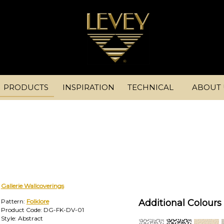
PRODUCTS
INSPIRATION
TECHNICAL
ABOUT 
Gallerie Wallcoverings
Pattern:
Folklore
Additional Colours 
Product Code: DG-FK-DV-01
Style: Abstract