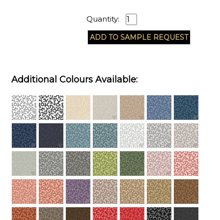
Quantity:
Additional Colours Available: