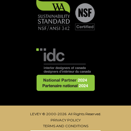
LEVEY © 2000-2026 All Rights Reserved.
PRIVACY POLICY
TERMS AND CONDITIONS