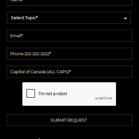
Select Topic*