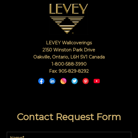
LEVEY Wallcoverings
2150 Winston Park Drive
Oakville, Ontario
,
L6H 5V1
Canada
1-800-588-3990
Fax: 905-829-8292
Contact Request Form