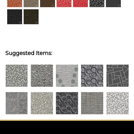
Suggested Items: