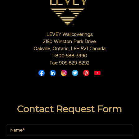
LEVEY Wallcoverings
2150 Winston Park Drive
Oakville, Ontario
,
L6H 5V1
Canada
1-800-588-3990
Fax: 905-829-8292
Contact Request Form