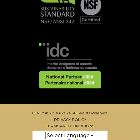
LEVEY © 2000-2026 All Rights Reserved.
PRIVACY POLICY
TERMS AND CONDITIONS