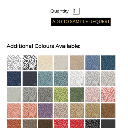
Quantity:
Additional Colours Available: