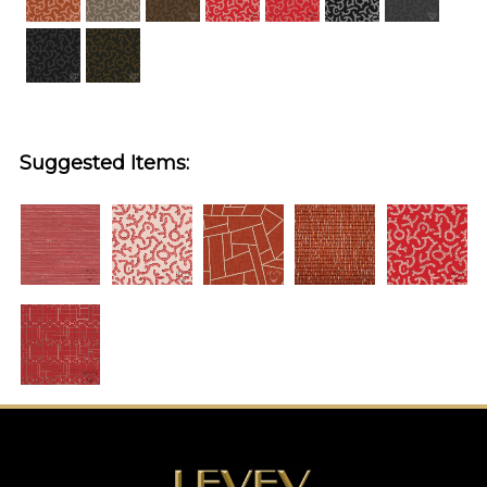
Suggested Items: