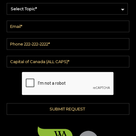
Select Topic*