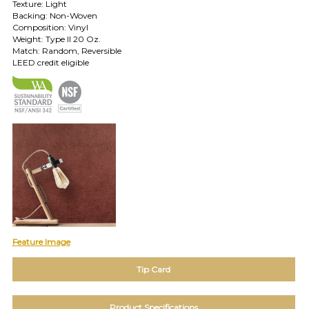
Texture: Light
Backing: Non-Woven
TOLL FREE: 1-800-588-3990
Composition: Vinyl
Weight: Type II 20 Oz.
Match: Random, Reversible
EXAMPLES:
LEED credit eligible
Product
code
#:
DN2-
CAP-
08
Pattern
name:
Cappi
Brand:
DeNovo
Type:
Wallcovering,
Feature Image
Wood,
Paint,
Tip Card
etc.
Product Specifications