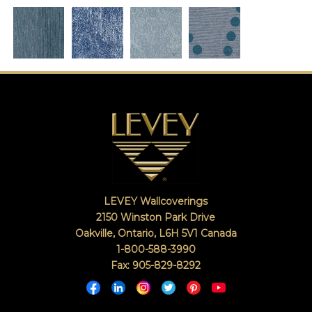
LEVEY Wallcoverings
2150 Winston Park Drive
Oakville, Ontario
,
L6H 5V1
Canada
1-800-588-3990
Fax: 905-829-8292