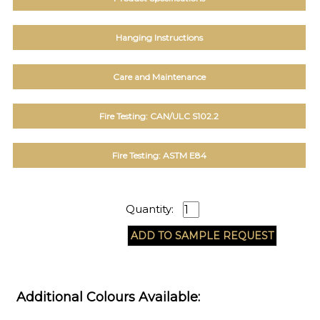
Hanging Instructions
Care and Maintenance
Fire Testing: CAN/ULC S102.2
Fire Testing: ASTM E84
Quantity:
Additional Colours Available: