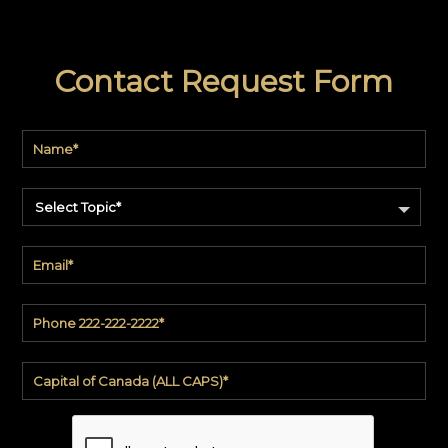
Contact Request Form
Select Topic*