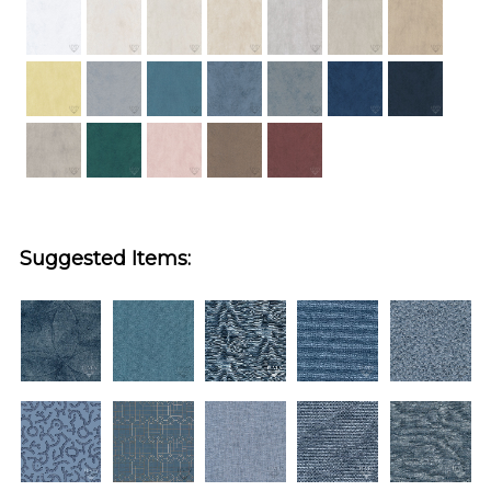
Suggested Items: