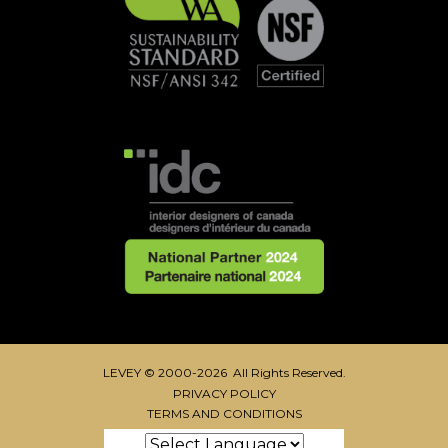
LEVEY © 2000-2026 All Rights Reserved.
PRIVACY POLICY
TERMS AND CONDITIONS