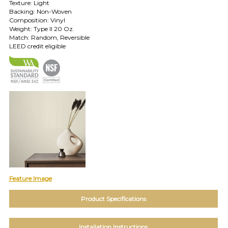
Texture: Light
TOLL FREE: 1-800-588-3990
Backing: Non-Woven
Composition: Vinyl
Weight: Type II 20 Oz.
Match: Random, Reversible
EXAMPLES:
LEED credit eligible
Product
code
#:
DN2-
CAP-
08
Pattern
name:
Cappi
Brand:
DeNovo
Type:
Wallcovering,
Wood,
Feature Image
Paint,
etc.
Product Specifications
Installation Instructions