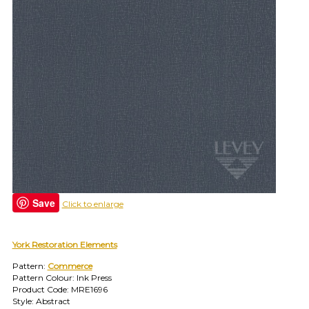
find
your
category
(e.g.
wallcovering)
or
jump
right
in
with
a
search
(above).
Give
us
Save
a
Click to enlarge
call
if
you
York Restoration Elements
have
Pattern:
Commerce
any
Pattern Colour: Ink Press
questions.
Product Code: MRE1696
Style: Abstract