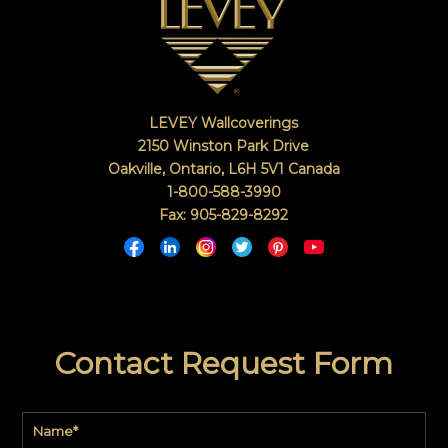
LEVEY Wallcoverings
2150 Winston Park Drive
Oakville, Ontario
,
L6H 5V1
Canada
1-800-588-3990
Fax: 905-829-8292
Contact Request Form