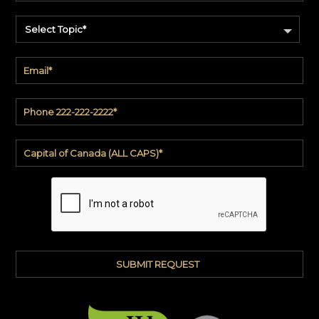
Select Topic*