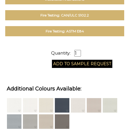
Fire Testing: CAN/ULC S102.2
Fire Testing: ASTM E84
Quantity:
Additional Colours Available: