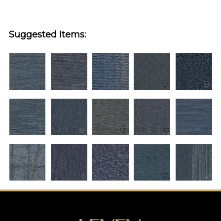
Suggested Items: