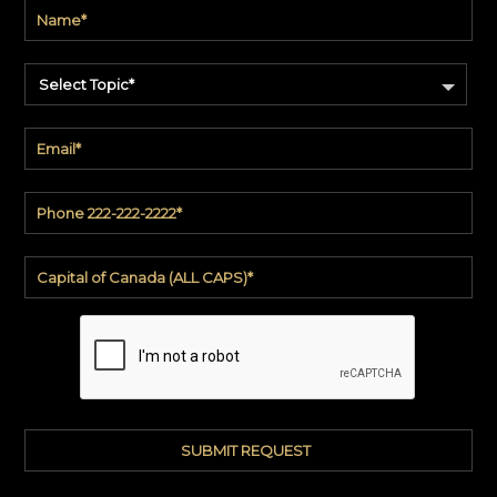
Select Topic*