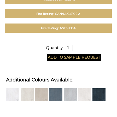
Fire Testing: CAN/ULC S102.2
Fire Testing: ASTM E84
Quantity:
Additional Colours Available: