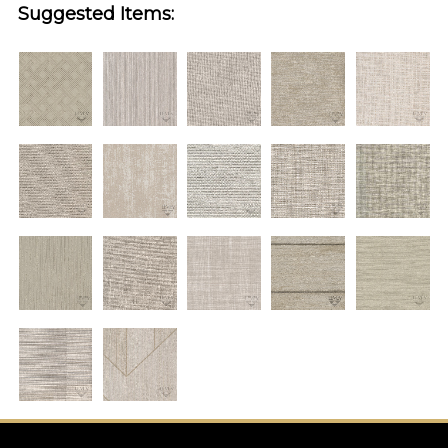
Suggested Items: