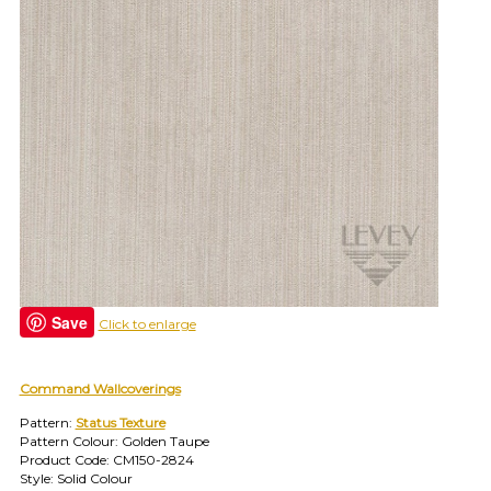
find
your
category
(e.g.
wallcovering)
or
jump
right
in
with
a
search
(above).
Give
us
Save
Click to enlarge
a
call
if
you
Command Wallcoverings
have
Pattern:
Status Texture
any
Pattern Colour: Golden Taupe
questions.
Product Code: CM150-2824
Style: Solid Colour