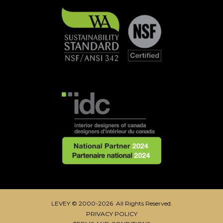
LEVEY © 2000-2026 All Rights Reserved.
PRIVACY POLICY