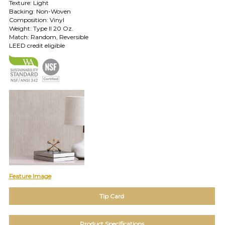
Texture: Light
TOLL FREE: 1-800-588-3990
Backing: Non-Woven
Composition: Vinyl
Weight: Type II 20 Oz.
Match: Random, Reversible
EXAMPLES:
LEED credit eligible
Product
code
#:
DN2-
CAP-
08
Pattern
name:
Cappi
Brand:
DeNovo
Type:
Wallcovering,
Wood,
Feature Image
Paint,
etc.
Tip Card
Product Specifications