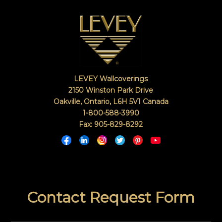
LEVEY Wallcoverings
2150 Winston Park Drive
Oakville, Ontario
,
L6H 5V1
Canada
1-800-588-3990
Fax: 905-829-8292
Contact Request Form