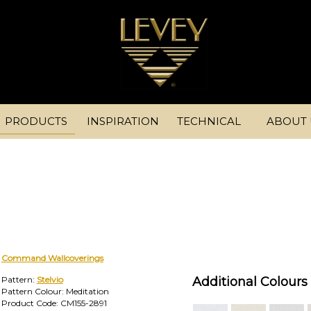
PRODUCTS
INSPIRATION
TECHNICAL
ABOUT 
Command Wallcoverings
Pattern:
Stelvio
Additional Colours 
Pattern Colour: Meditation
Product Code: CM155-2891