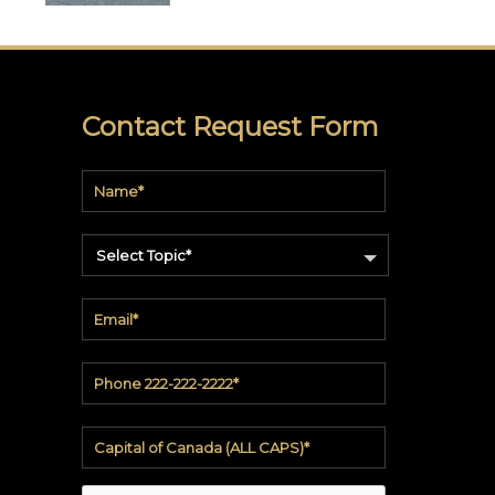
soundbite™
Crosspoint™
DRY
Contact Request Form
ERASE
WriteWalls
WriteInfinity
Select Topic*
everWalls®
Accessories
Quick
Ship
View
by
backing