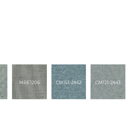
MRE1206
CM153-2862
CM121-2443