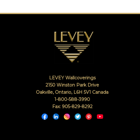
LEVEY Wallcoverings
2150 Winston Park Drive
Oakville, Ontario
,
L6H 5V1
Canada
1-800-588-3990
Fax: 905-829-8292