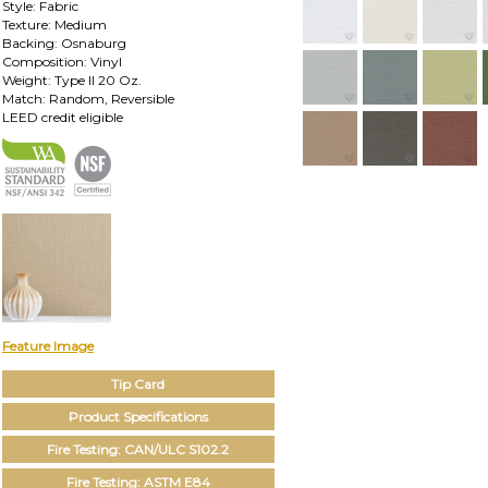
Style: Fabric
Texture: Medium
Backing: Osnaburg
Composition: Vinyl
Weight: Type II 20 Oz.
Match: Random, Reversible
LEED credit eligible
Feature Image
Tip Card
Product Specifications
Fire Testing: CAN/ULC S102.2
Fire Testing: ASTM E84