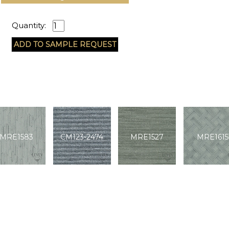
Quantity:
MRE1583
CM123-2474
MRE1527
MRE1615