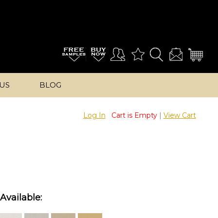
US
BLOG
Log In
Cart is Empty
|
View Cart
Available: