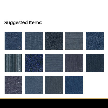
Suggested Items: