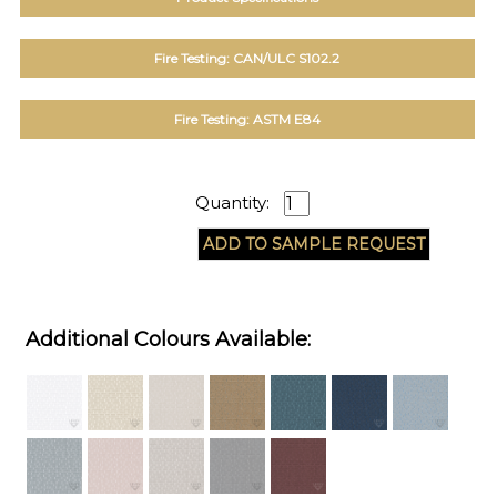
Fire Testing: CAN/ULC S102.2
Fire Testing: ASTM E84
Quantity:
Additional Colours Available: