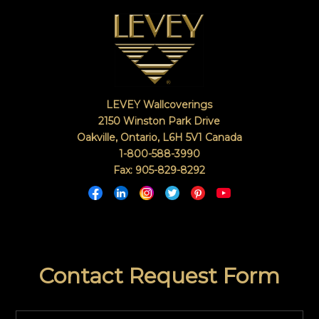
LEVEY Wallcoverings
2150 Winston Park Drive
Oakville, Ontario
,
L6H 5V1
Canada
1-800-588-3990
Fax: 905-829-8292
Contact Request Form