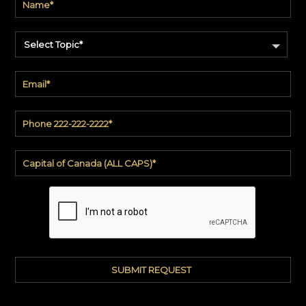
Select Topic*