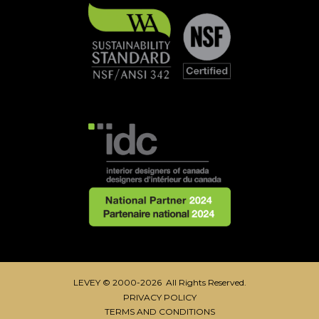
LEVEY © 2000-2026 All Rights Reserved.
PRIVACY POLICY
TERMS AND CONDITIONS