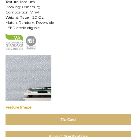
Texture: Medium
TOLL FREE: 1-800-588-3990
Backing: Osnaburg
Composition: Vinyl
Weight: Type II 20 Oz.
Match: Random, Reversible
EXAMPLES:
LEED credit eligible
Product
code
#:
DN2-
CAP-
08
Pattern
name:
Cappi
Brand:
DeNovo
Type:
Wallcovering,
Wood,
Feature Image
Paint,
etc.
Tip Card
Product Specifications