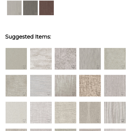
Suggested Items: