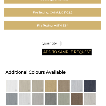
Fire Testing: CAN/ULC S102.2
Fire Testing: ASTM E84
Quantity:
Additional Colours Available: