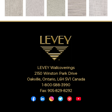
LEVEY Wallcoverings
2150 Winston Park Drive
Oakville, Ontario
,
L6H 5V1
Canada
1-800-588-3990
Fax: 905-829-8292