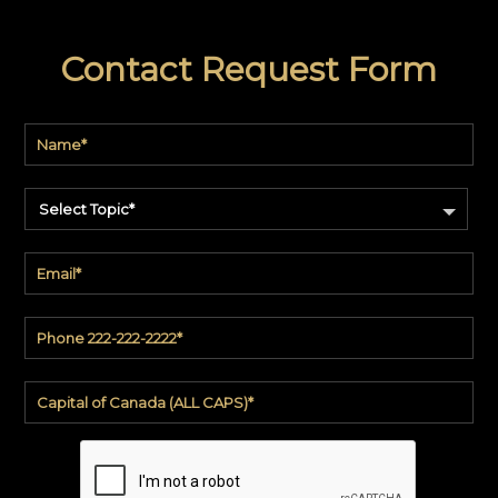
Contact Request Form
Select Topic*