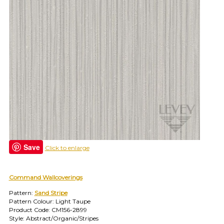
and
find
your
category
(e.g.
wallcovering)
or
jump
right
in
with
a
search
(above).
Give
us
Save
Click to enlarge
a
call
if
Command Wallcoverings
you
have
Pattern:
Sand Stripe
any
Pattern Colour: Light Taupe
questions.
Product Code: CM156-2899
Style: Abstract/Organic/Stripes