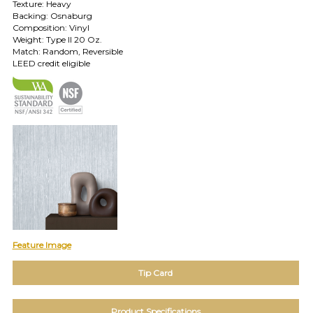
Texture: Heavy
Backing: Osnaburg
TOLL FREE: 1-800-588-3990
Composition: Vinyl
Weight: Type II 20 Oz.
Match: Random, Reversible
EXAMPLES:
LEED credit eligible
Product
code
#:
DN2-
CAP-
08
Pattern
name:
Cappi
Brand:
DeNovo
Type:
Wallcovering,
Feature Image
Wood,
Paint,
etc.
Tip Card
Product Specifications