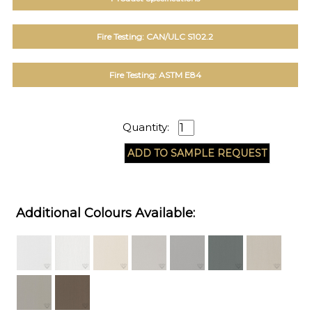
Fire Testing: CAN/ULC S102.2
Fire Testing: ASTM E84
Quantity:
Additional Colours Available: