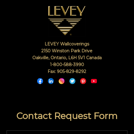
LEVEY Wallcoverings
2150 Winston Park Drive
Oakville, Ontario
,
L6H 5V1
Canada
1-800-588-3990
Fax: 905-829-8292
Contact Request Form