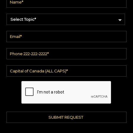
Select Topic*