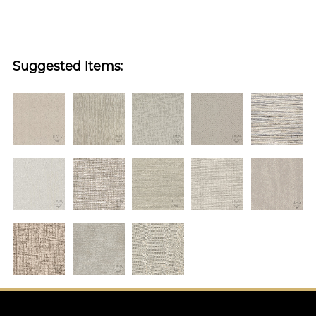
Suggested Items: