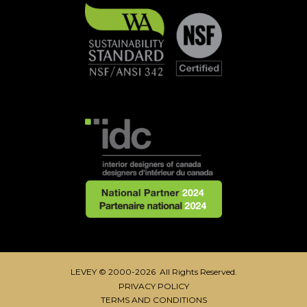
LEVEY © 2000-2026 All Rights Reserved.
PRIVACY POLICY
TERMS AND CONDITIONS