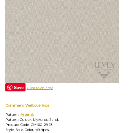
find
your
category
(e.g.
wallcovering)
or
jump
right
in
with
a
search
(above).
Give
us
Save
Click to enlarge
a
call
if
you
Command Wallcoverings
have
Pattern:
Artemis
any
Pattern Colour: Mykonos Sands
questions.
Product Code: CM160-2943
Style: Solid Colour/Stripes