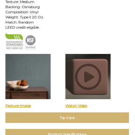
Texture: Medium
TOLL FREE: 1-800-588-3990
Backing: Osnaburg
Composition: Vinyl
Weight: Type II 20 Oz.
Match: Random
EXAMPLES:
LEED credit eligible
Product
code
#:
DN2-
CAP-
08
Pattern
name:
Cappi
Brand:
DeNovo
Type:
Wallcovering,
Wood,
Feature Image
Watch Video
Paint,
etc.
Tip Card
Product Specifications