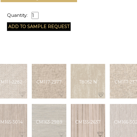
Quantity:
M111-2282
CM117-2377
T8052 N
CM117-23
M165-3014
CM163-2989
CM135-2637
CM166-30