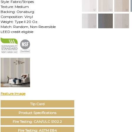
Style: Fabric/Stripes
Texture: Medium
Backing: Osnaburg
Composition: Vinyl
Weight: Type II 20 Oz.
Match: Random, Non-Reversible
LEED credit eligible
Feature Image
Tip Card
Product Specifications
Fire Testing: CAN/ULC S102.2
Fire Testing: ASTM E84