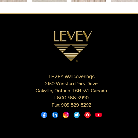
LEVEY Wallcoverings
2150 Winston Park Drive
Oakville, Ontario
,
L6H 5V1
Canada
1-800-588-3990
Fax: 905-829-8292