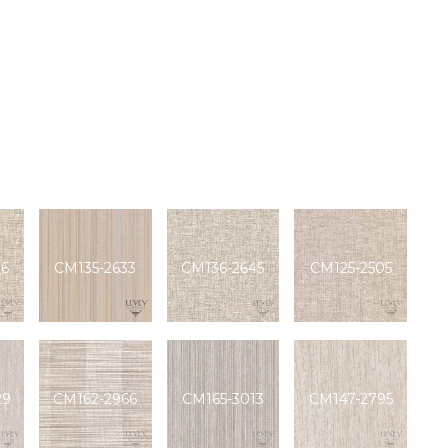
76
CM135-2633
CM136-2645
CM125-2505
29
CM162-2966
CM165-3013
CM147-2795