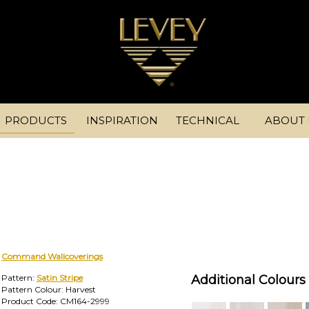
PRODUCTS
INSPIRATION
TECHNICAL
ABOUT 
Command Wallcoverings
Pattern:
Satin Stripe
Additional Colours 
Pattern Colour: Harvest
Product Code: CM164-2999