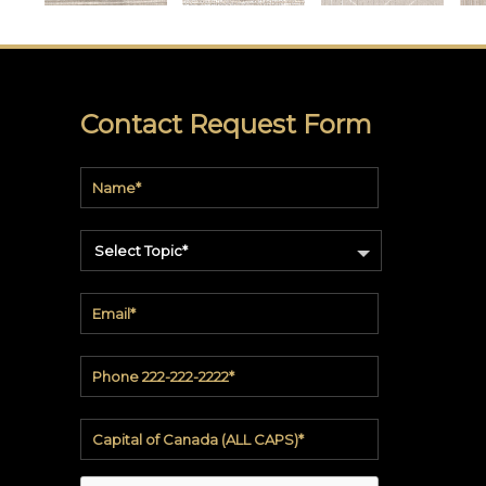
soundbite™
Crosspoint™
DRY
Contact Request Form
ERASE
WriteWalls
WriteInfinity
Select Topic*
everWalls®
Accessories
Quick
Ship
View
by
backing