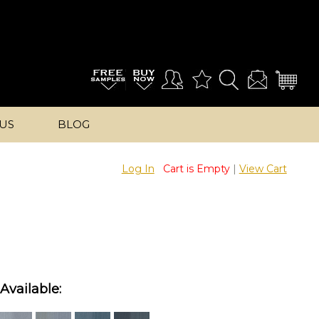
US
BLOG
Log In
Cart is Empty
|
View Cart
Available: