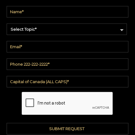
Select Topic*