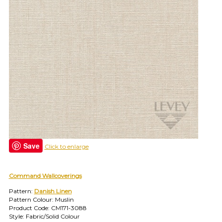
find
your
category
(e.g.
wallcovering)
or
jump
right
in
with
a
search
(above).
Give
us
Save
Click to enlarge
a
call
if
Command Wallcoverings
you
have
Pattern:
Danish Linen
any
Pattern Colour: Muslin
questions.
Product Code: CM171-3088
Style: Fabric/Solid Colour