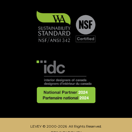
LEVEY © 2000-2026 All Rights Reserved.