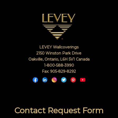
LEVEY Wallcoverings
2150 Winston Park Drive
Oakville, Ontario
,
L6H 5V1
Canada
1-800-588-3990
Fax: 905-829-8292
Contact Request Form