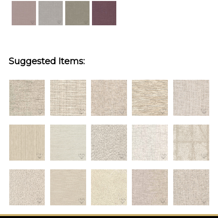
Suggested Items: