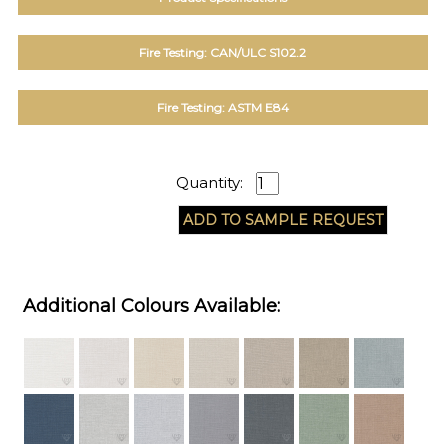
Fire Testing: CAN/ULC S102.2
Fire Testing: ASTM E84
Quantity:
Additional Colours Available: