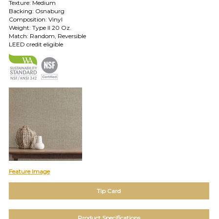
Texture: Medium
TOLL FREE: 1-800-588-3990
Backing: Osnaburg
Composition: Vinyl
Weight: Type II 20 Oz.
Match: Random, Reversible
EXAMPLES:
LEED credit eligible
Product
code
#:
DN2-
CAP-
08
Pattern
name:
Cappi
Brand:
DeNovo
Type:
Wallcovering,
Wood,
Feature Image
Paint,
etc.
Tip Card
Product Specifications