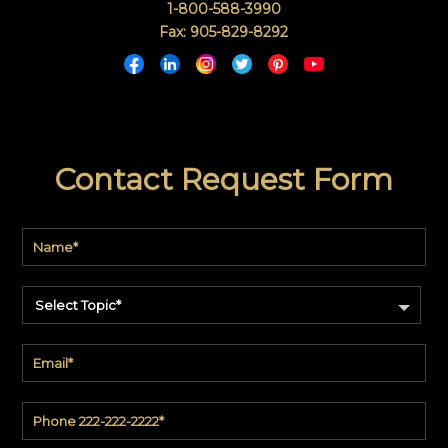
1-800-588-3990
Fax: 905-829-8292
Contact Request Form
Select Topic*