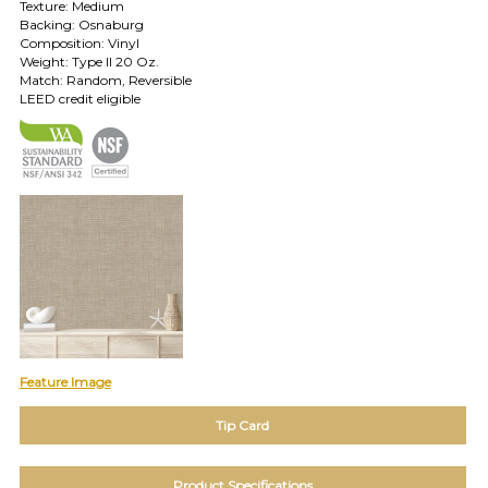
Texture: Medium
TOLL FREE: 1-800-588-3990
Backing: Osnaburg
Composition: Vinyl
Weight: Type II 20 Oz.
EXAMPLES:
Match: Random, Reversible
Product
LEED credit eligible
code
#:
DN2-
CAP-
08
Pattern
name:
Cappi
Brand:
DeNovo
Type:
Wallcovering,
Wood,
Paint,
Feature Image
etc.
Tip Card
Product Specifications