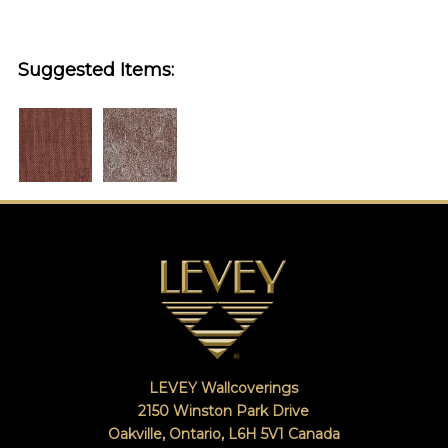
Suggested Items:
LEVEY Wallcoverings
2150 Winston Park Drive
Oakville, Ontario
,
L6H 5V1
Canada