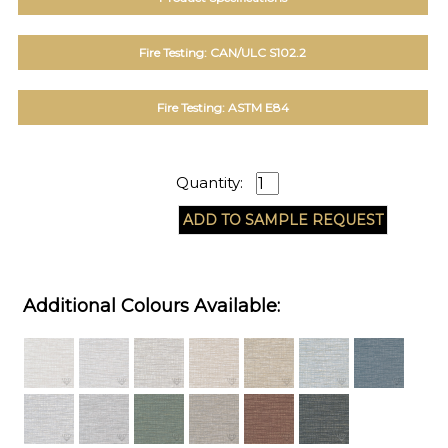
Fire Testing: CAN/ULC S102.2
Fire Testing: ASTM E84
Quantity:
Additional Colours Available: