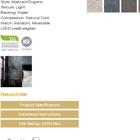
Style: Abstract/Organic
Texture: Light
Backing: Paper
Composition: Natural Cork
Match: Random, Reversible
LEED credit eligible
Feature Image
Product Specifications
Installation Instructions
Fire Testing: ASTM E84