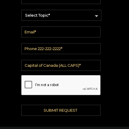
soundbite™
Crosspoint™
Select Topic*
DRY
ERASE
WriteWalls
WriteInfinity
everWalls®
Accessories
Quick
Ship
View
by
backing