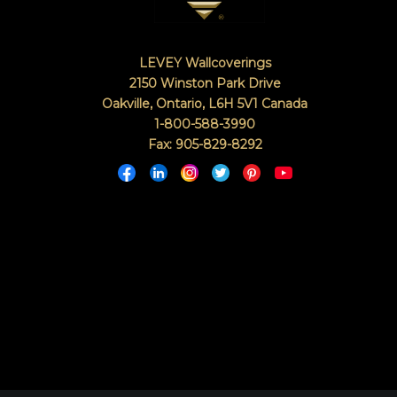
LEVEY Wallcoverings
2150 Winston Park Drive
Oakville, Ontario
,
L6H 5V1
Canada
1-800-588-3990
Fax: 905-829-8292