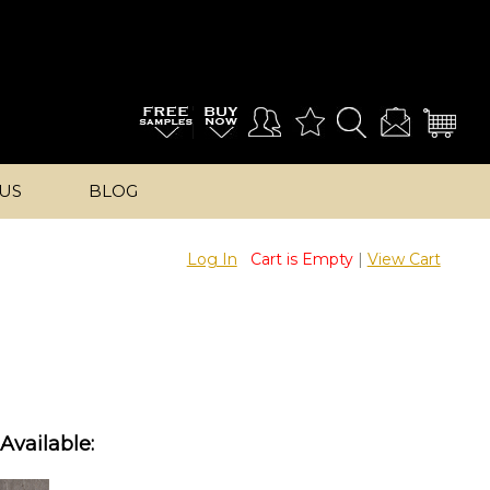
US
BLOG
Log In
Cart is Empty
|
View Cart
Available: