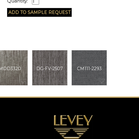
Quantity:
MDD3320
DG-FV-2507
CM111-2293