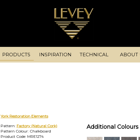
PRODUCTS
INSPIRATION
TECHNICAL
ABOUT 
York Restoration Elements
Pattern:
Factory (Natural Cork)
Additional Colours 
Pattern Colour: Chalkboard
Product Code: MRE1274