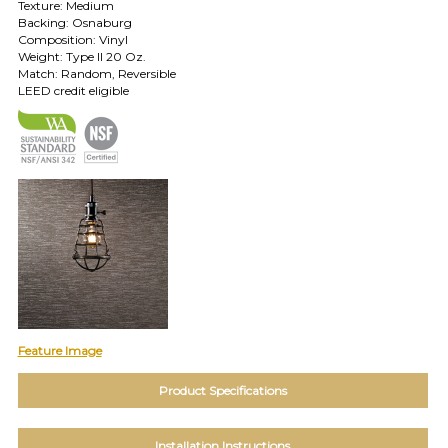
Texture: Medium
Backing: Osnaburg
TOLL FREE: 1-800-588-3990
Composition: Vinyl
Weight: Type II 20 Oz.
Match: Random, Reversible
EXAMPLES:
LEED credit eligible
Product
code
#:
DN2-
CAP-
08
Pattern
name:
Cappi
Brand:
DeNovo
Type:
Wallcovering,
Feature Image
Wood,
Paint,
Product Specifications
etc.
Installation Instructions