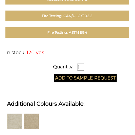
Fire Testing: CAN/ULC S102.2
Fire Testing: ASTM E84
In stock:
120 yds
Quantity:
Additional Colours Available: