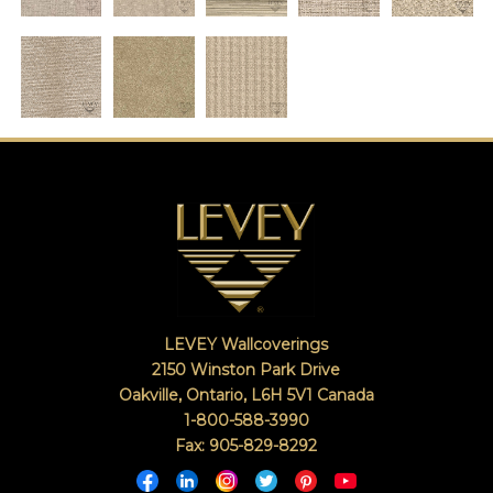
LEVEY Wallcoverings
2150 Winston Park Drive
Oakville, Ontario
,
L6H 5V1
Canada
1-800-588-3990
Fax: 905-829-8292