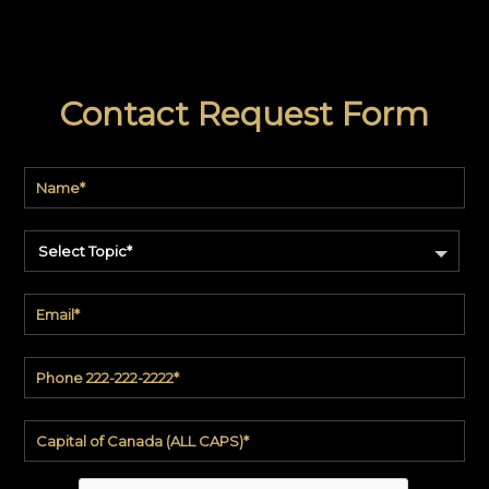
Contact Request Form
Select Topic*