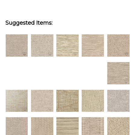
Suggested Items: