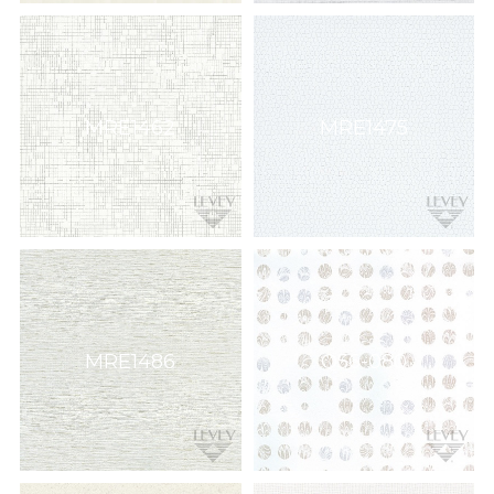
MRE1462
MRE1475
MRE1486
Q56-080