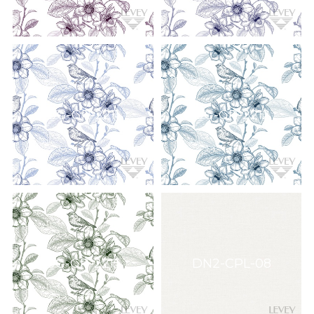
DG-GR-2211
DG-GR-2212
DG-GR-2215
DN2-CPL-08