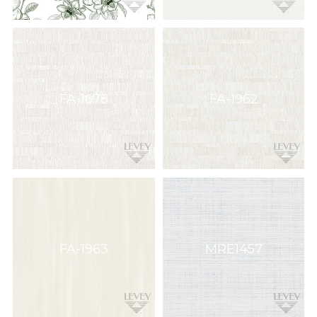
FA-1678
FA-1962
FA-1963
MRE1457