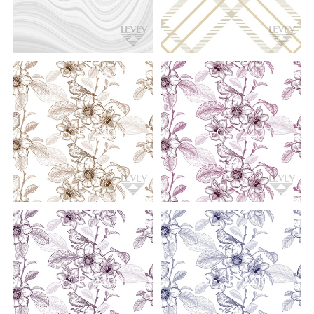
DG-GR-2203
DG-GR-2208
DG-GR-2209
DG-GR-2210