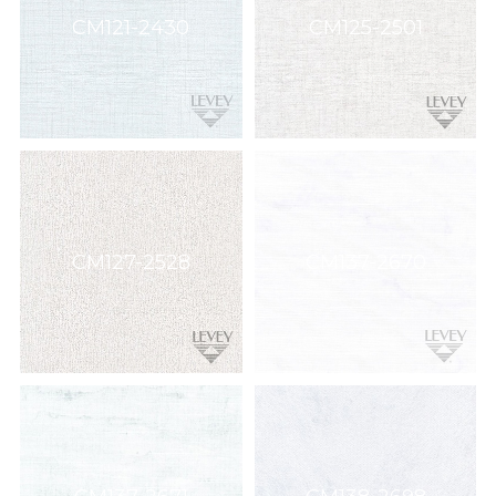
Wallcovering,
CM121-2430
CM125-2501
Wood,
Paint,
etc.
CM127-2528
CM137-2670