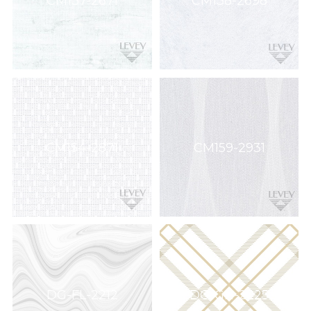
CM137-2671
CM138-2698
CM154-2871
CM159-2931
DG-FL-2212
DG-GH-2225