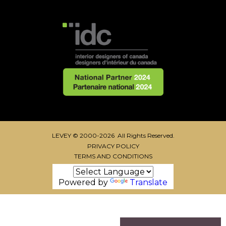
LEVEY © 2000-2026 All Rights Reserved.
PRIVACY POLICY
TERMS AND CONDITIONS
Powered by
Translate