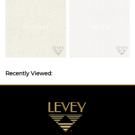
ST-1911MT
T8017 N
Recently Viewed: