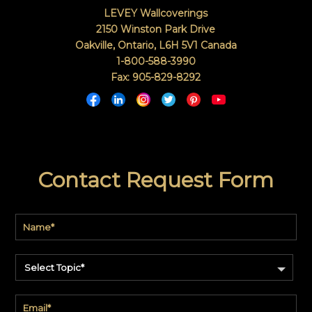
LEVEY Wallcoverings
2150 Winston Park Drive
Oakville, Ontario
,
L6H 5V1
Canada
1-800-588-3990
Fax: 905-829-8292
Contact Request Form
Select Topic*