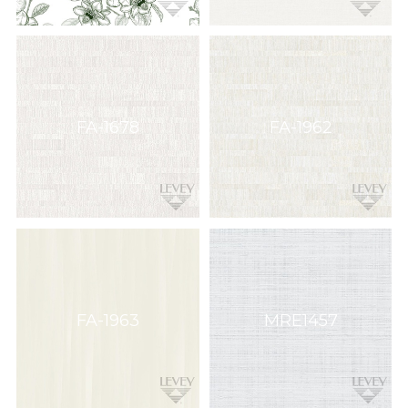
FA-1678
FA-1962
FA-1963
MRE1457