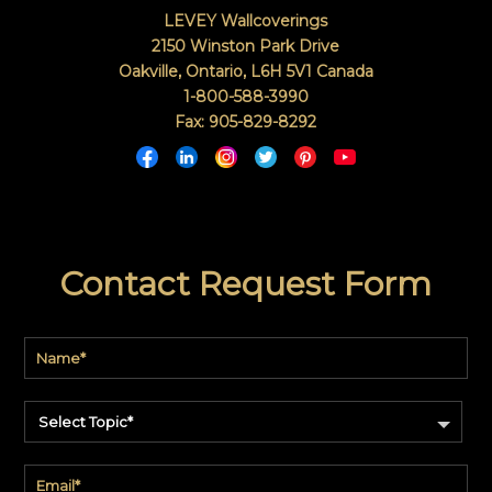
LEVEY Wallcoverings
2150 Winston Park Drive
Oakville, Ontario
,
L6H 5V1
Canada
1-800-588-3990
Fax: 905-829-8292
Contact Request Form
Select Topic*