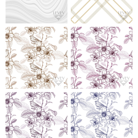
DG-GR-2203
DG-GR-2208
DG-GR-2209
DG-GR-2210