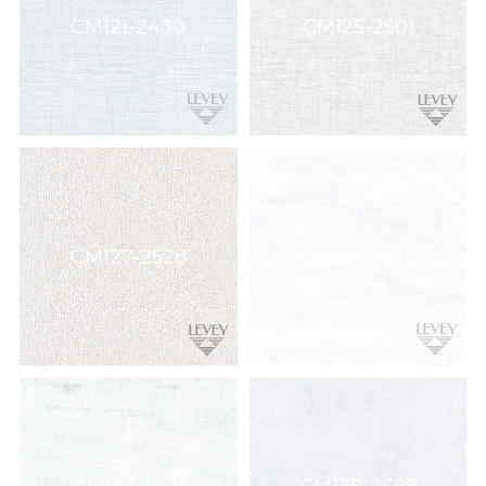
Wallcovering,
CM121-2430
CM125-2501
Wood,
Paint,
etc.
CM127-2528
CM137-2670