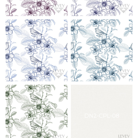
DG-GR-2211
DG-GR-2212
DG-GR-2215
DN2-CPL-08