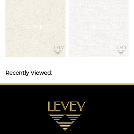
ST-1911MT
T8017 N
Recently Viewed: