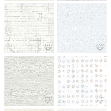
MRE1462
MRE1475
MRE1486
Q56-080