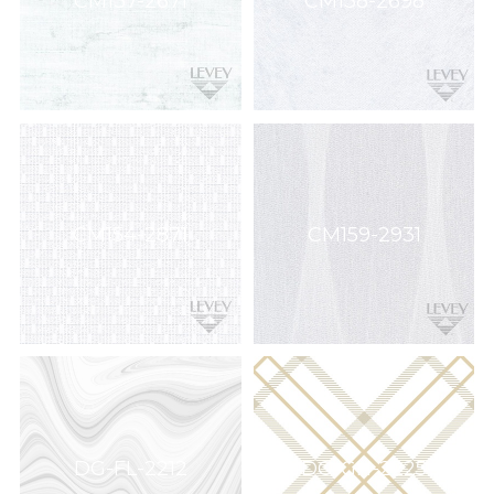
CM137-2671
CM138-2698
CM154-2871
CM159-2931
DG-FL-2212
DG-GH-2225