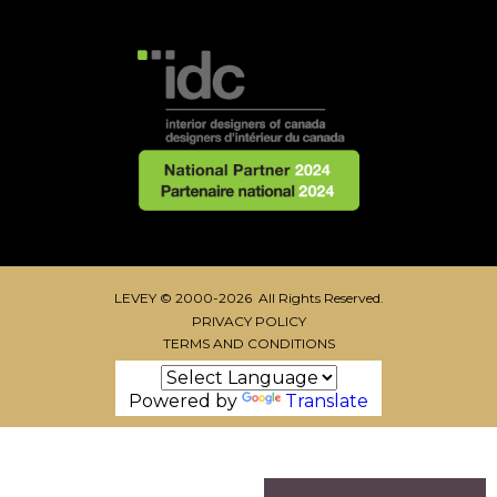
LEVEY © 2000-2026 All Rights Reserved.
PRIVACY POLICY
TERMS AND CONDITIONS
Powered by
Translate