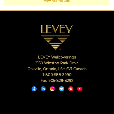
or
View All Products
jump
right
in
with
a
search
(above).
Give
us
a
call
LEVEY Wallcoverings
if
you
2150 Winston Park Drive
have
Oakville, Ontario
,
L6H 5V1
Canada
any
1-800-588-3990
questions.
Fax: 905-829-8292
TOLL FREE: 1-800-588-3990
EXAMPLES:
Product