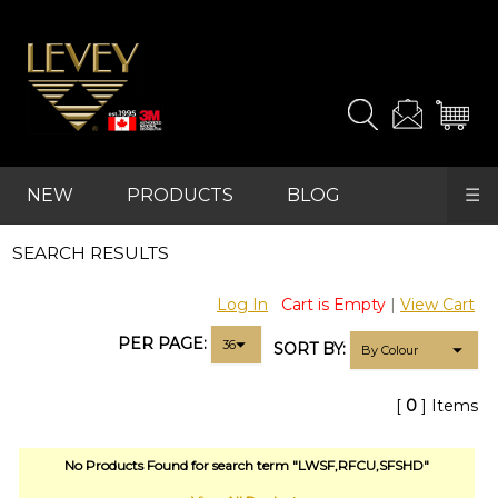
and
samples
you
need.
For
advanced
NEW
PRODUCTS
BLOG
☰
searches,
start
REFRESH
with
SEARCH RESULTS
FAVOURITES
"PRODUCTS"
in
Log In
Cart is Empty
|
View Cart
the
main
PER PAGE:
SORT BY:
navigation
and
find
[
0
] Items
your
category
(e.g.
No Products Found for search term "LWSF,RFCU,SFSHD"
wallcovering)