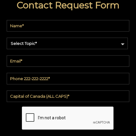
Contact Request Form
code
#:
DN2-
CAP-
08
Pattern
name:
Cappi
Select Topic*
Brand:
DeNovo
Type:
Wallcovering,
Wood,
Paint,
etc.