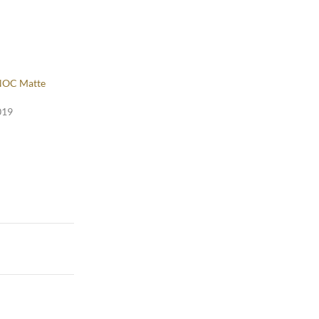
NOC Matte
019