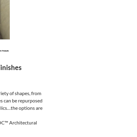
inishes
riety of shapes, from
es can be repurposed
llics…the options are
NOC™ Architectural