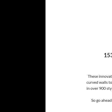
153
These innovati
curved walls t
in over 900 sty
So go ahead