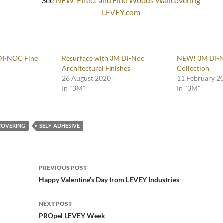
See
NEW Effect and Fine Woods Wallcovering
LEVEY.com
DI-NOC Fine
Resurface with 3M Di-Noc
NEW! 3M DI-
Architectural Finishes
Collection
26 August 2020
11 February 2
In "3M"
In "3M"
COVERING
SELF-ADHESIVE
Post
PREVIOUS POST
navigation
Happy Valentine’s Day from LEVEY Industries
NEXT POST
PROpel LEVEY Week