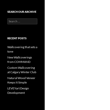
SEARCH OUR ARCHIVE
Search
for:
RECENT POSTS
Wallcovering that sets a
tone
New Wallcoverings
from COMMAND
Custom Wallcovering
at Calgary Winter Club
Natural Wood Veneer
Keeps It Simple
LEVEYart Design
Development