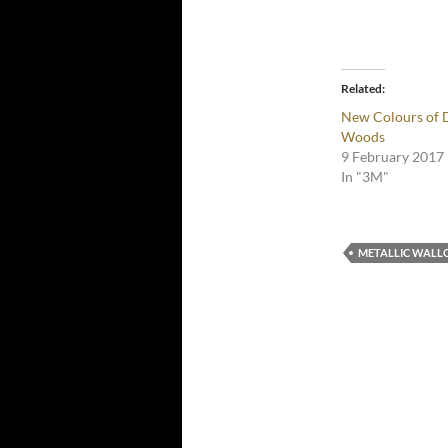
Related
New Colours of 
Woods
9 February 2017
In "3M"
METALLIC WALL