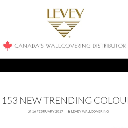
153 NEW TRENDING COLOU
16 FEBRUARY 2017
LEVEY WALLCOVERING