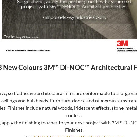
 New Colours 3M™ DI-NOC™ Architectural F
ve, self-adhesive architectural films are conformable to a large va
o ceilings and bulkheads. Furniture, doors, and numerous substrat
les. Finishes include natural woods, iridescent effects, stone, meta
endless.
, apply the finishing touches to your next project with 3M™ DI-
Finishes.