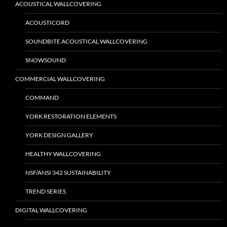
ACOUSTICAL WALLCOVERING
ACOUSTICORD
SOUNDBITE ACOUSTICAL WALLCOVERING
SNOWSOUND
COMMERCIAL WALLCOVERING
COMMAND
YORK RESTORATION ELEMENTS
YORK DESIGN GALLERY
HEALTHY WALLCOVERING
NSF/ANSI 342 SUSTAINABILITY
TREND SERIES
DIGITAL WALLCOVERING