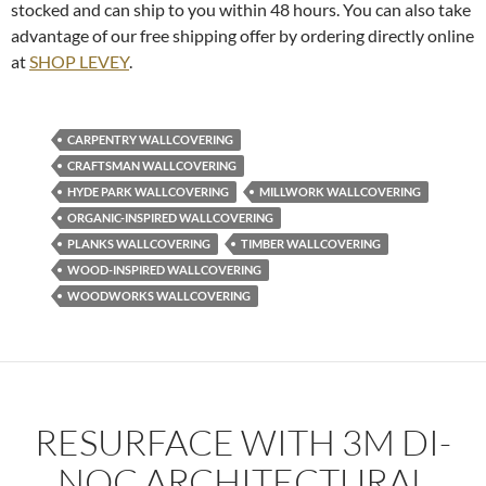
stocked and can ship to you within 48 hours. You can also take
advantage of our free shipping offer by ordering directly online
at
SHOP LEVEY
.
CARPENTRY WALLCOVERING
CRAFTSMAN WALLCOVERING
HYDE PARK WALLCOVERING
MILLWORK WALLCOVERING
ORGANIC-INSPIRED WALLCOVERING
PLANKS WALLCOVERING
TIMBER WALLCOVERING
WOOD-INSPIRED WALLCOVERING
WOODWORKS WALLCOVERING
RESURFACE WITH 3M DI-
NOC ARCHITECTURAL