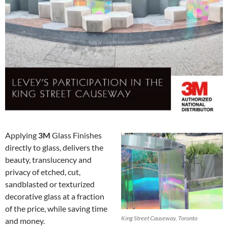
Applying
3M
Glass Finishes
directly to glass, delivers the
beauty, translucency and
privacy of etched, cut,
sandblasted or texturized
decorative glass at a fraction
of the price, while saving time
King Street Causeway, Toronto
and money.