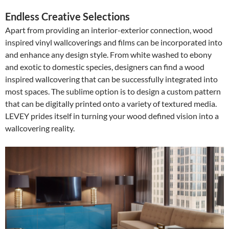
Endless Creative Selections
Apart from providing an interior-exterior connection, wood
inspired vinyl wallcoverings and films can be incorporated into
and enhance any design style. From white washed to ebony
and exotic to domestic species, designers can find a wood
inspired wallcovering that can be successfully integrated into
most spaces. The sublime option is to design a custom pattern
that can be digitally printed onto a variety of textured media.
LEVEY prides itself in turning your wood defined vision into a
wallcovering reality.