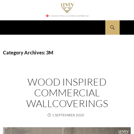
Skip
to
content
Search
LEVEY Wallcovering News
Category Archives: 3M
WOOD INSPIRED
COMMERCIAL
WALLCOVERINGS
1 SEPTEMBER 2020