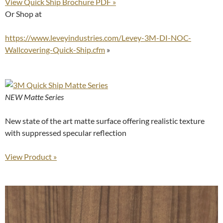
View Quick Ship Brochure PDF »
Or Shop at
https://www.leveyindustries.com/Levey-3M-DI-NOC-
Wallcovering-Quick-Ship.cfm
»
NEW Matte Series
New state of the art matte surface offering realistic texture
with suppressed specular reflection
View Product »