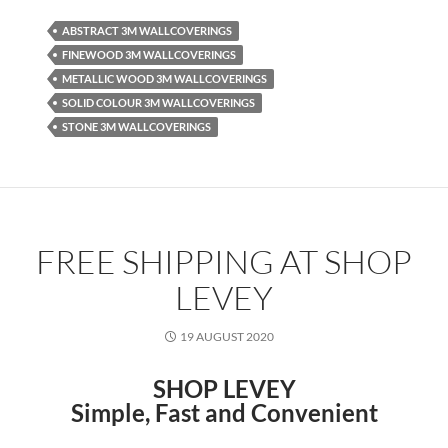
ABSTRACT 3M WALLCOVERINGS
FINEWOOD 3M WALLCOVERINGS
METALLIC WOOD 3M WALLCOVERINGS
SOLID COLOUR 3M WALLCOVERINGS
STONE 3M WALLCOVERINGS
FREE SHIPPING AT SHOP
LEVEY
19 AUGUST 2020
SHOP LEVEY
Simple, Fast and Convenient