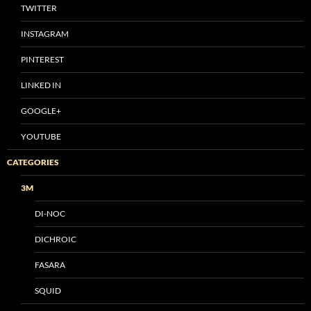
TWITTER
INSTAGRAM
PINTEREST
LINKED IN
GOOGLE+
YOUTUBE
CATEGORIES
3M
DI-NOC
DICHROIC
FASARA
SQUID