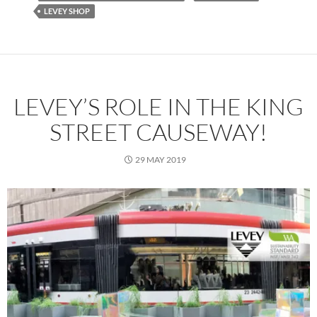
LEVEY SHOP
LEVEY’S ROLE IN THE KING
STREET CAUSEWAY!
29 MAY 2019