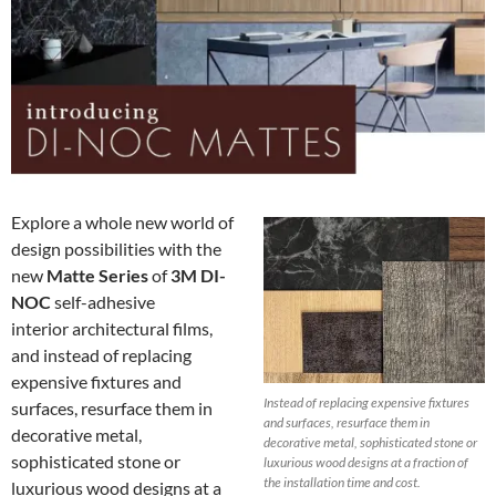
Explore a whole new world of
design possibilities with the
new
Matte Series
of
3M DI-
NOC
self-adhesive
interior architectural films,
and instead of replacing
expensive fixtures and
Instead of replacing expensive fixtures
surfaces, resurface them in
and surfaces, resurface them in
decorative metal,
decorative metal, sophisticated stone or
sophisticated stone or
luxurious wood designs at a fraction of
the installation time and cost.
luxurious wood designs at a