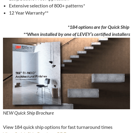
Extensive selection of 800+ patterns
*
12 Year Warranty**
*184 options are for Quick Ship
**When installed by one of LEVEY’s certified installers
NEW Quick Ship Brochure
View 184 quick ship options for fast turnaround times