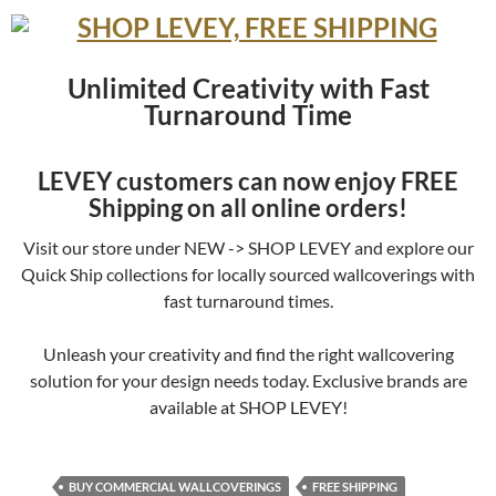
Unlimited Creativity with Fast
Turnaround Time
LEVEY customers can now enjoy FREE
Shipping on all online orders!
Visit our store under NEW -> SHOP LEVEY and explore our
Quick Ship collections for locally sourced wallcoverings with
fast turnaround times.
Unleash your creativity and find the right wallcovering
solution for your design needs today. Exclusive brands are
available at SHOP LEVEY!
BUY COMMERCIAL WALLCOVERINGS
FREE SHIPPING