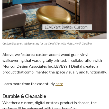
Custom Designed Wallcovering for the Omni Charlotte Hotel, North Carolina
Above, we feature a custom accent wood grain vinyl
wallcovering that was digitally printed, in collaboration with
Moncur Design Associates Inc. LEVEYart Digital created a
product that complimented the space visually and functionally.
Learn more from the case study
here
.
Durable & Cleanable
Whether a custom, digital or stock product is chosen, the
surface will be enhanced with these benefits: