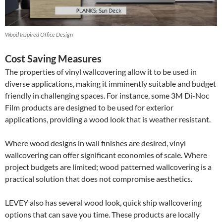
Wood Inspired Office Design
Cost Saving Measures
The properties of vinyl wallcovering allow it to be used in
diverse applications, making it imminently suitable and budget
friendly in challenging spaces. For instance, some 3M Di-Noc
Film products are designed to be used for exterior
applications, providing a wood look that is weather resistant.
Where wood designs in wall finishes are desired, vinyl
wallcovering can offer significant economies of scale. Where
project budgets are limited; wood patterned wallcovering is a
practical solution that does not compromise aesthetics.
LEVEY also has several wood look, quick ship wallcovering
options that can save you time. These products are locally