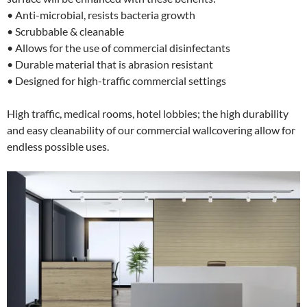
• Anti-microbial, resists bacteria growth
• Scrubbable & cleanable
• Allows for the use of commercial disinfectants
• Durable material that is abrasion resistant
• Designed for high-traffic commercial settings
High traffic, medical rooms, hotel lobbies; the high durability
and easy cleanability of our commercial wallcovering allow for
endless possible uses.