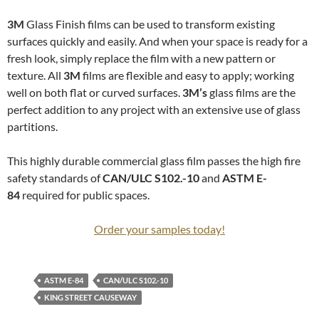
3M
Glass Finish films can be used to transform existing
surfaces quickly and easily. And when your space is ready for a
fresh look, simply replace the film with a new pattern or
texture. All
3M
films are flexible and easy to apply; working
well on both flat or curved surfaces.
3M’s
glass films are the
perfect addition to any project with an extensive use of glass
partitions.
This highly durable commercial glass film passes the high fire
safety standards of
CAN/ULC S102.-10
and
ASTM E-
84
required for public spaces.
Order your samples today!
ASTM E-84
CAN/ULC S102.-10
KING STREET CAUSEWAY