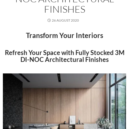
FINISHES
26 AUGUST 2020
Transform Your Interiors
Refresh Your Space with Fully Stocked 3M
DI-NOC Architectural Finishes