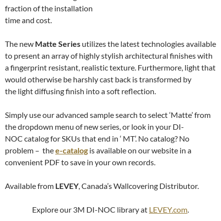
fraction of the installation
time and cost.
The new
Matte Series
utilizes the latest technologies available
to present an array of highly stylish architectural finishes with
a fingerprint resistant, realistic texture. Furthermore, light that
would otherwise be harshly cast back is transformed by
the light diffusing finish into a soft reflection.
Simply use our advanced sample search to select ‘Matte’ from
the dropdown menu of new series, or look in your DI-
NOC catalog for SKUs that end in ‘ MT’. No catalog? No
problem – the
e-catalog
is available on our website in a
convenient PDF to save in your own records.
Available from
LEVEY
, Canada’s Wallcovering Distributor.
Explore our 3M DI-NOC library at
LEVEY.com
.