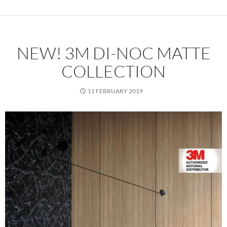
NEW! 3M DI-NOC MATTE
COLLECTION
11 FEBRUARY 2019