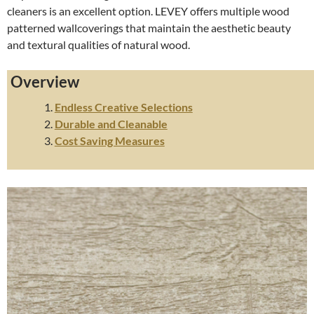
cleaners is an excellent option. LEVEY offers multiple wood
patterned wallcoverings that maintain the aesthetic beauty
and textural qualities of natural wood.
Overview
Endless Creative Selections
Durable and Cleanable
Cost Saving Measures