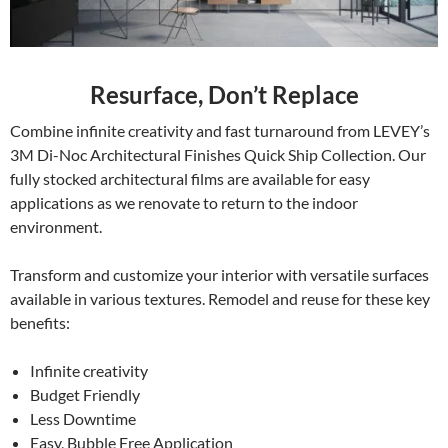
Resurface, Don’t Replace
Combine infinite creativity and fast turnaround from LEVEY’s
3M Di-Noc Architectural Finishes Quick Ship Collection. Our
fully stocked architectural films are available for easy
applications as we renovate to return to the indoor
environment.
Transform and customize your interior with versatile surfaces
available in various textures. Remodel and reuse for these key
benefits:
Infinite creativity
Budget Friendly
Less Downtime
Easy, Bubble Free Application