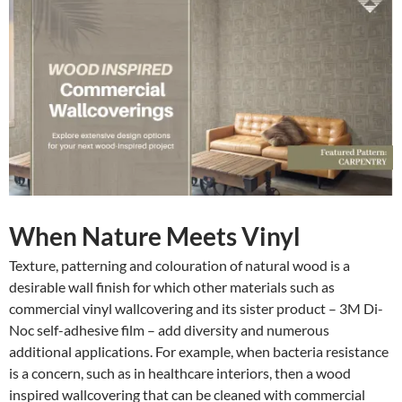
When Nature Meets Vinyl
Texture, patterning and colouration of natural wood is a
desirable wall finish for which other materials such as
commercial vinyl wallcovering and its sister product – 3M Di-
Noc self-adhesive film – add diversity and numerous
additional applications. For example, when bacteria resistance
is a concern, such as in healthcare interiors, then a wood
inspired wallcovering that can be cleaned with commercial