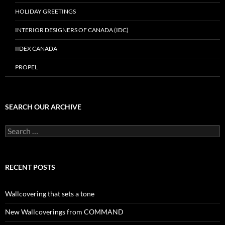
HOLIDAY GREETINGS
INTERIOR DESIGNERS OF CANADA (IDC)
IIDEX CANADA
PROPEL
SEARCH OUR ARCHIVE
Search
for:
RECENT POSTS
Wallcovering that sets a tone
New Wallcoverings from COMMAND