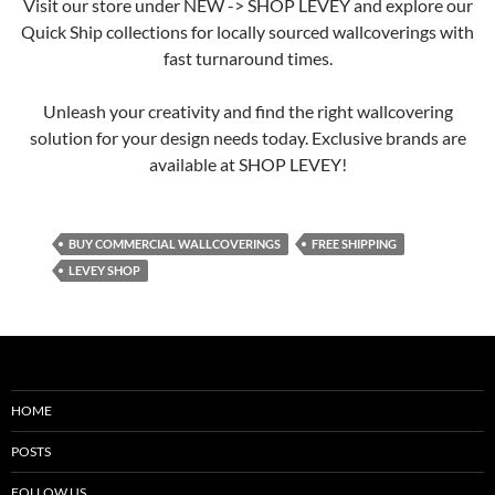
Visit our store under NEW -> SHOP LEVEY and explore our
Quick Ship collections for locally sourced wallcoverings with
fast turnaround times.
Unleash your creativity and find the right wallcovering
solution for your design needs today. Exclusive brands are
available at SHOP LEVEY!
BUY COMMERCIAL WALLCOVERINGS
FREE SHIPPING
LEVEY SHOP
HOME
POSTS
FOLLOW US