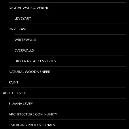
DIGITAL WALLCOVERING
LEVEYART
DRY ERASE
WRITEWALLS
EVERWALLS
DRY ERASE ACCESSORIES
NATURAL WOOD VENEER
PAINT
ABOUT LEVEY
SILVANA LEVEY
ARCHITECTURE COMMUNITY
EMERGING PROFESSIONALS