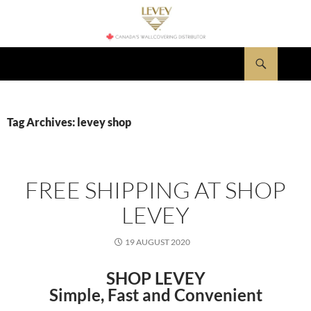
Skip
to
content
Search
LEVEY Wallcovering News
Tag Archives: levey shop
FREE SHIPPING AT SHOP
LEVEY
19 AUGUST 2020
SHOP LEVEY
Simple, Fast and Convenient