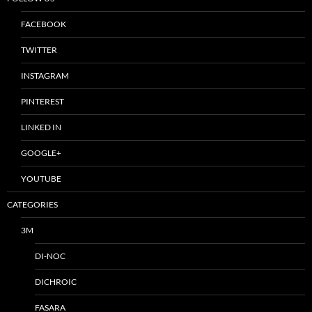
FACEBOOK
TWITTER
INSTAGRAM
PINTEREST
LINKED IN
GOOGLE+
YOUTUBE
CATEGORIES
3M
DI-NOC
DICHROIC
FASARA