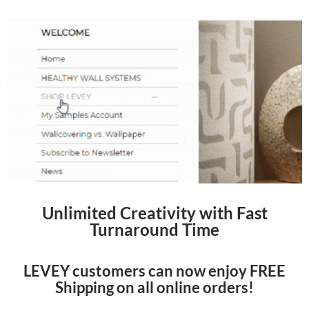
Unlimited Creativity with Fast
Turnaround Time
LEVEY customers can now enjoy FREE
Shipping on all online orders!