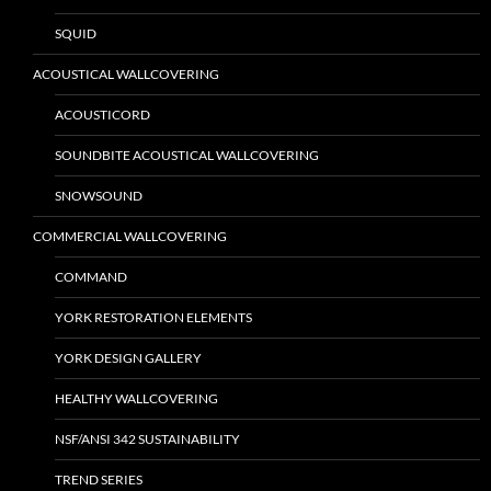
SQUID
ACOUSTICAL WALLCOVERING
ACOUSTICORD
SOUNDBITE ACOUSTICAL WALLCOVERING
SNOWSOUND
COMMERCIAL WALLCOVERING
COMMAND
YORK RESTORATION ELEMENTS
YORK DESIGN GALLERY
HEALTHY WALLCOVERING
NSF/ANSI 342 SUSTAINABILITY
TREND SERIES